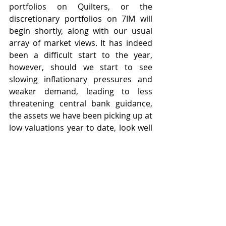
portfolios on Quilters, or the 
discretionary portfolios on 7IM will 
begin shortly, along with our usual 
array of market views. It has indeed 
been a difficult start to the year, 
however, should we start to see 
slowing inflationary pressures and 
weaker demand, leading to less 
threatening central bank guidance, 
the assets we have been picking up at 
low valuations year to date, look well 
placed to perform strongly when the 
markets rebound.
I am away now for a few weeks, so I 
wish you all well and I shall write 
again on the 29th July.  I hope you are 
enjoying your summer so far.