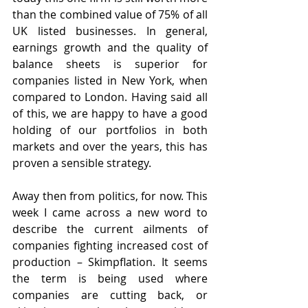
than the combined value of 75% of all 
UK listed businesses. In general, 
earnings growth and the quality of 
balance sheets is superior for 
companies listed in New York, when 
compared to London. Having said all 
of this, we are happy to have a good 
holding of our portfolios in both 
markets and over the years, this has 
proven a sensible strategy.
Away then from politics, for now. This 
week I came across a new word to 
describe the current ailments of 
companies fighting increased cost of 
production – Skimpflation. It seems 
the term is being used where 
companies are cutting back, or 