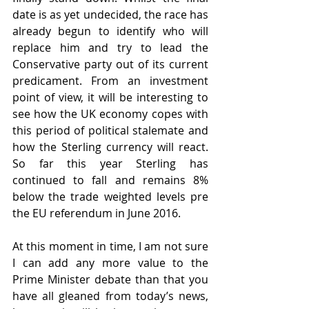
date is as yet undecided, the race has 
already begun to identify who will 
replace him and try to lead the 
Conservative party out of its current 
predicament. From an investment 
point of view, it will be interesting to 
see how the UK economy copes with 
this period of political stalemate and 
how the Sterling currency will react. 
So far this year Sterling has 
continued to fall and remains 8% 
below the trade weighted levels pre 
the EU referendum in June 2016.  
At this moment in time, I am not sure 
I can add any more value to the 
Prime Minister debate than that you 
have all gleaned from today’s news, 