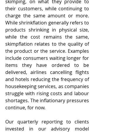
skimping, on what they provide to 
their customers, while continuing to 
charge the same amount or more. 
While shrinkflation generally refers to 
products shrinking in physical size, 
while the cost remains the same, 
skimpflation relates to the quality of 
the product or the service. Examples 
include consumers waiting longer for 
items they have ordered to be 
delivered, airlines cancelling flights 
and hotels reducing the frequency of 
housekeeping services, as companies 
struggle with rising costs and labour 
shortages. The inflationary pressures 
continue, for now.
Our quarterly reporting to clients 
invested in our advisory model 