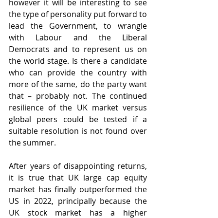
however it will be interesting to see 
the type of personality put forward to 
lead the Government, to wrangle 
with Labour and the Liberal 
Democrats and to represent us on 
the world stage. Is there a candidate 
who can provide the country with 
more of the same, do the party want 
that – probably not. The continued 
resilience of the UK market versus 
global peers could be tested if a 
suitable resolution is not found over 
the summer.
After years of disappointing returns, 
it is true that UK large cap equity 
market has finally outperformed the 
US in 2022, principally because the 
UK stock market has a higher 