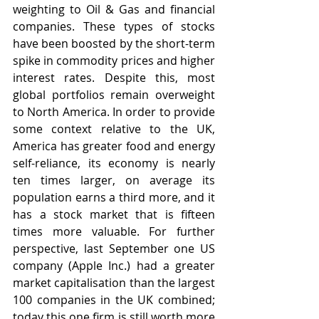
weighting to Oil & Gas and financial 
companies. These types of stocks 
have been boosted by the short-term 
spike in commodity prices and higher 
interest rates. Despite this, most 
global portfolios remain overweight 
to North America. In order to provide 
some context relative to the UK, 
America has greater food and energy 
self-reliance, its economy is nearly 
ten times larger, on average its 
population earns a third more, and it 
has a stock market that is fifteen 
times more valuable. For further 
perspective, last September one US 
company (Apple Inc.) had a greater 
market capitalisation than the largest 
100 companies in the UK combined; 
today this one firm is still worth more 