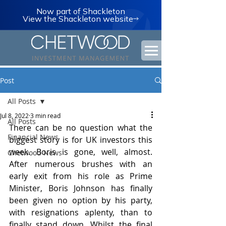
Now part of Shackleton
View the Shackleton website
Post
All Posts
Jul 8, 2022
3 min read
All Posts
There can be no question what the 
Financial News
biggest story is for UK investors this 
week. Boris is gone, well, almost. 
Chetwood News
After numerous brushes with an 
early exit from his role as Prime 
Minister, Boris Johnson has finally 
been given no option by his party, 
with resignations aplenty, than to 
finally stand down. Whilst the final 