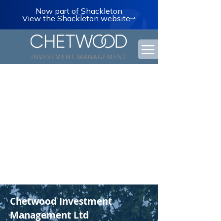
Now part of Shackleton
View the Shackleton website
Chetwood Investment
Management Ltd