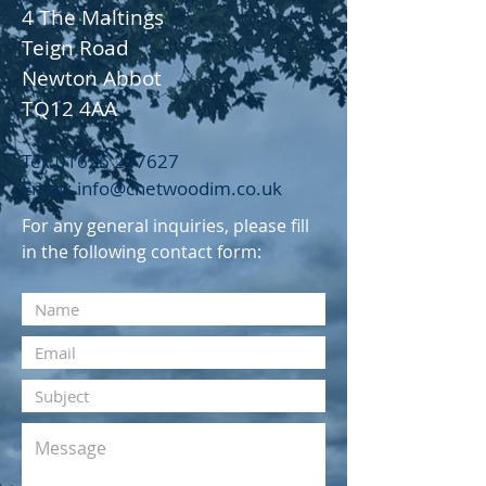
4 The Maltings
Teign Road
Newton Abbot
TQ12 4AA
Tel: 01626
247627
Email: info@chetwoodim.co.uk
For any general inquiries, please fill
in the following contact form: