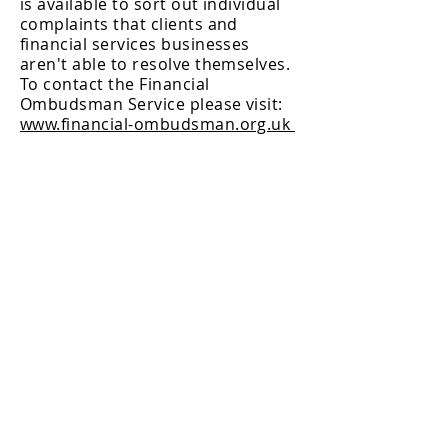
is available to sort out individual
complaints that clients and
financial services businesses
aren't able to resolve themselves.
To contact the Financial
Ombudsman Service please visit:
www.financial-ombudsman.org.uk
BACK TO TOP
Chetwood Investment Management