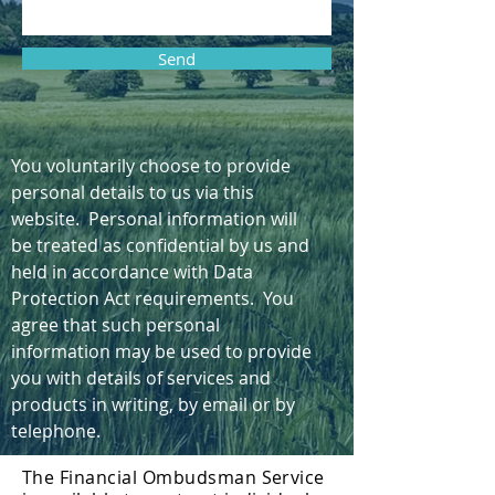
Send
You voluntarily choose to provide
personal details to us via this
website. Personal information will
be treated as confidential by us and
held in accordance with Data
Protection Act requirements. You
agree that such personal
information may be used to provide
you with details of services and
products in writing, by email or by
telephone.
The Financial Ombudsman Service