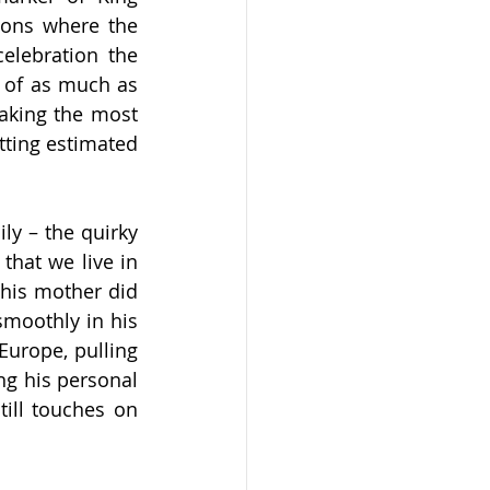
ons where the 
elebration the 
 of as much as 
king the most 
tting estimated 
y – the quirky 
that we live in 
his mother did 
smoothly in his 
urope, pulling 
g his personal 
ill touches on 