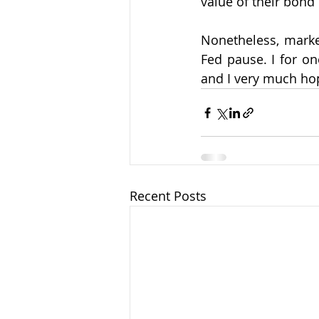
value of their bond
Nonetheless, market
Fed pause. I for on
and I very much hop
Recent Posts