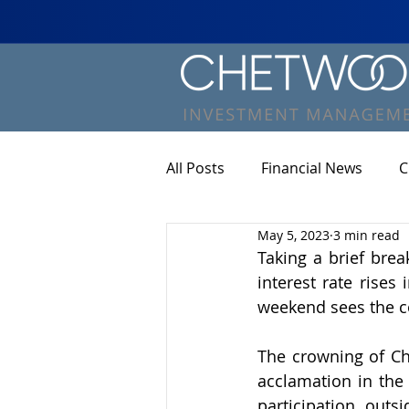
All Posts
Financial News
C
May 5, 2023
3 min read
Taking a brief brea
interest rate rises
weekend sees the co
The crowning of Cha
acclamation in the 
participation outs