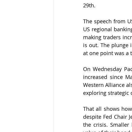
29th. 
The speech from U
US regional banking
making traders incr
is out. The plunge
at one point was a 
On Wednesday 
Pa
increased since Mar
Western Alliance al
exploring strategic 
That all shows how 
despite Fed Chair J
the crisis. Smaller