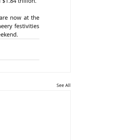
$1.84 trillion.
are now at the 
ry festivities 
eekend.
See All