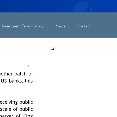
Investment Terminology
News
Contact
other batch of 
US banks, this 
ceiving public 
cale of public 
arker of King 