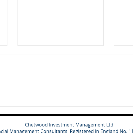
Client Update - 10th July
Clie
2026
202
Britain's main political parties
This
have refused to contest the
cons
Clacton by-election triggered by
for o
Nigel Farage's resignation,
domes
describing the vote as a
grow
political stunt designed to
and a
distract from ongoing inv
towa
spen
Chetwood Investment Management Ltd
ncial Management Consultants, Registered in England No. 