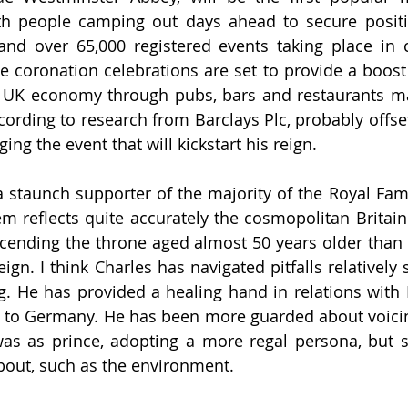
ith people camping out days ahead to secure positi
and over 65,000 registered events taking place in c
e coronation celebrations are set to provide a boost
e UK economy through pubs, bars and restaurants ma
according to research from Barclays Plc, probably offse
ging the event that will kickstart his reign.
 staunch supporter of the majority of the Royal Famil
em reflects quite accurately the cosmopolitan Britain 
scending the throne aged almost 50 years older than 
eign. 
I think Charles has navigated pitfalls relatively 
g. He has provided a healing hand in relations with E
ip to Germany. He has been more guarded about voicin
as as prince, adopting a more regal persona, but st
bout, such as the environment. 