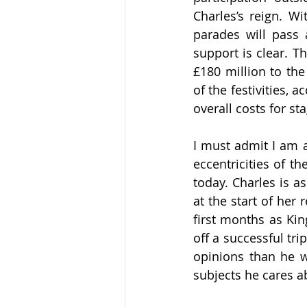
Charles’s reign. W
parades will pass 
support is clear. T
h
£180 million to th
of the festivities, 
overall costs for sta
I must admit I am a
eccentricities of th
today. Charles is a
at the start of her r
first months as Kin
off a successful tr
opinions than he w
subjects he cares a