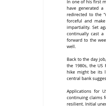
In one of his first
have generated a 
redirected to the 
forceful and make 
impartiality. Set a
continually cast 
forward to the wee
well. 
Back to the day job
the 1980s, the US F
hike might be its 
central bank suggest
Applications for 
continuing claims f
resilient. Initial 