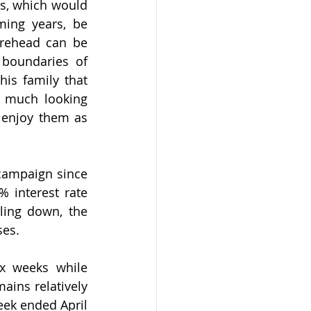
s, which would 
ing years, be 
rehead can be 
boundaries of 
his family that 
 much looking 
enjoy them as 
campaign since 
 interest rate 
ling down, the 
es. 
x weeks while 
ains relatively 
eek ended April 