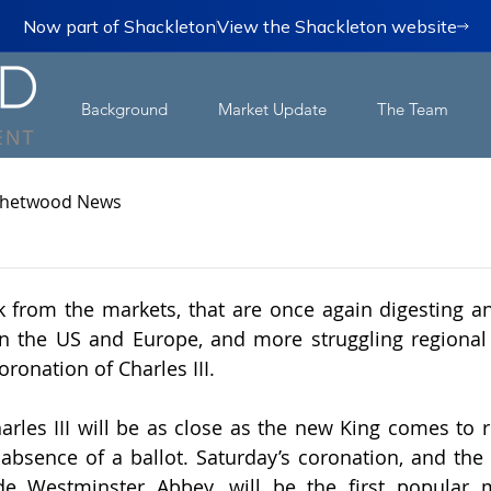
Now part of Shackleton
View the Shackleton website
Background
Market Update
The Team
hetwood News
k from the markets, that are once again digesting an
 in the US and Europe, and more struggling regional 
ronation of Charles III.
rles III will be as close as the new King comes to re
absence of a ballot. Saturday’s coronation, and the s
ide Westminster Abbey, will be the first popular m