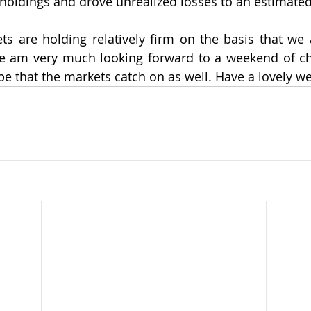
 holdings and drove unrealized losses to an estimated 
s are holding relatively firm on the basis that we 
e am very much looking forward to a weekend of chee
e that the markets catch on as well. Have a lovely w