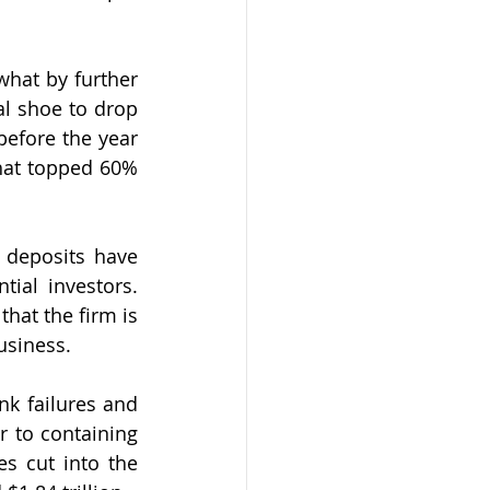
at by further 
l shoe to drop 
efore the year 
hat topped 60% 
deposits have 
ial investors. 
hat the firm is 
business.
k failures and 
 to containing 
s cut into the 