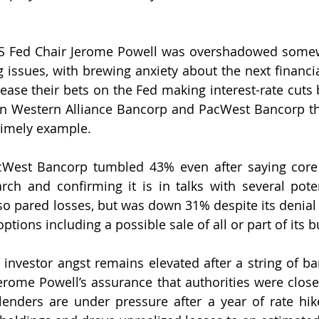
S Fed Chair Jerome Powell was overshadowed somewh
 issues, with brewing anxiety about the next financia
ease their bets on the Fed making interest-rate cuts b
 in Western Alliance Bancorp and PacWest Bancorp t
timely example. 
cWest Bancorp tumbled 43% even after saying core 
ch and confirming it is in talks with several potent
so pared losses, but was down 31% despite its denial t
options including a possible sale of all or part of its 
investor angst remains elevated after a string of ban
erome Powell’s assurance that authorities were closer
 lenders are under pressure after a year of rate hike