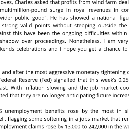
 moves, Charles asked that profits from wind farm deal
multimillion-pound surge in royal revenues in com
“wider public good”. He has showed a national figu
strong valid points without stepping outside the 
gainst this have been the ongoing difficulties within 
a shadow over proceedings. Nonetheless, I am very
kends celebrations and I hope you get a chance to 
, and after the most aggressive monetary tightening 
ederal Reserve (Fed) signalled that this week’s 0.25%
last. With inflation slowing and the job market coo
ed that they are no longer anticipating future increas
US unemployment benefits rose by the most in si
ell, flagging some softening in a jobs market that rem
unemployment claims rose by 13,000 to 242,000 in the w