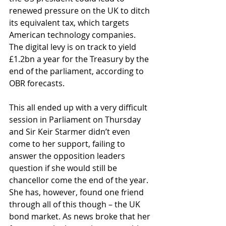
renewed pressure on the UK to ditch 
its equivalent tax, which targets 
American technology companies. 
The digital levy is on track to yield 
£1.2bn a year for the Treasury by the 
end of the parliament, according to 
OBR forecasts.
This all ended up with a very difficult 
session in Parliament on Thursday 
and Sir Keir Starmer didn’t even 
come to her support, failing to 
answer the opposition leaders 
question if she would still be 
chancellor come the end of the year. 
She has, however, found one friend 
through all of this though – the UK 
bond market. As news broke that her 