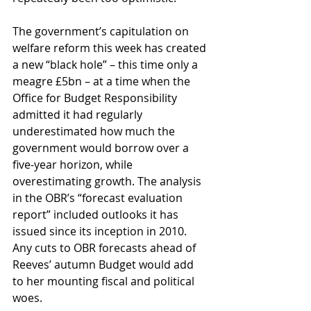
The government’s capitulation on 
welfare reform this week has created 
a new “black hole” – this time only a 
meagre £5bn – at a time when the 
Office for Budget Responsibility 
admitted it had regularly 
underestimated how much the 
government would borrow over a 
five-year horizon, while 
overestimating growth. The analysis 
in the OBR’s “forecast evaluation 
report” included outlooks it has 
issued since its inception in 2010. 
Any cuts to OBR forecasts ahead of 
Reeves’ autumn Budget would add 
to her mounting fiscal and political 
woes.