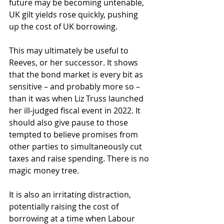
future may be becoming untenable, 
UK gilt yields rose quickly, pushing 
up the cost of UK borrowing.
This may ultimately be useful to 
Reeves, or her successor. It shows 
that the bond market is every bit as 
sensitive – and probably more so – 
than it was when Liz Truss launched 
her ill-judged fiscal event in 2022. It 
should also give pause to those 
tempted to believe promises from 
other parties to simultaneously cut 
taxes and raise spending. There is no 
magic money tree. 
It is also an irritating distraction, 
potentially raising the cost of 
borrowing at a time when Labour 