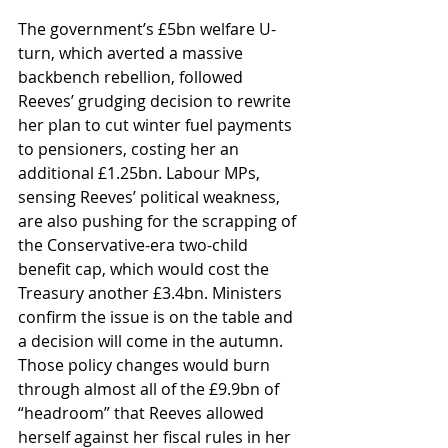
The government’s £5bn welfare U-
turn, which averted a massive 
backbench rebellion, followed 
Reeves’ grudging decision to rewrite 
her plan to cut winter fuel payments 
to pensioners, costing her an 
additional £1.25bn. Labour MPs, 
sensing Reeves’ political weakness, 
are also pushing for the scrapping of 
the Conservative-era two-child 
benefit cap, which would cost the 
Treasury another £3.4bn. Ministers 
confirm the issue is on the table and 
a decision will come in the autumn. 
Those policy changes would burn 
through almost all of the £9.9bn of 
“headroom” that Reeves allowed 
herself against her fiscal rules in her 