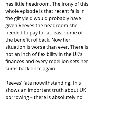
has little headroom. The irony of this 
whole episode is that recent falls in 
the gilt yield would probably have 
given Reeves the headroom she 
needed to pay for at least some of 
the benefit rollback. Now her 
situation is worse than ever. There is 
not an inch of flexibility in the UK’s 
finances and every rebellion sets her 
sums back once again.
Reeves’ fate notwithstanding, this 
shows an important truth about UK 
borrowing – there is absolutely no 
wiggle room. The Chancellor has 
come under pressure to break her 
fiscal rules to fund, say, defence 
spending, or encourage growth, but 
yesterday’s bond market moves 