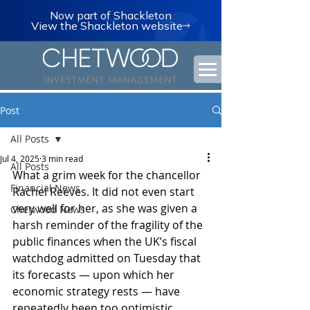
Now part of Shackleton
View the Shackleton website
Post
All Posts
Jul 4, 2025
3 min read
All Posts
What a grim week for the chancellor 
Financial News
Rachel Reeves. It did not even start 
very well for her, as she was given a 
Chetwood News
harsh reminder of the fragility of the 
public finances when the UK’s fiscal 
watchdog admitted on Tuesday that 
its forecasts — upon which her 
economic strategy rests — have 
repeatedly been too optimistic.