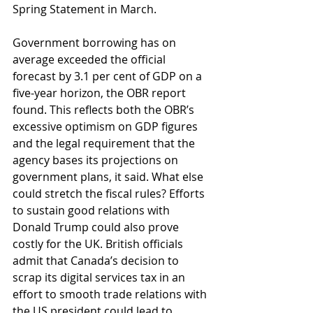
Spring Statement in March.
Government borrowing has on 
average exceeded the official 
forecast by 3.1 per cent of GDP on a 
five-year horizon, the OBR report 
found. This reflects both the OBR’s 
excessive optimism on GDP figures 
and the legal requirement that the 
agency bases its projections on 
government plans, it said. What else 
could stretch the fiscal rules? Efforts 
to sustain good relations with 
Donald Trump could also prove 
costly for the UK. British officials 
admit that Canada’s decision to 
scrap its digital services tax in an 
effort to smooth trade relations with 
the US president could lead to 