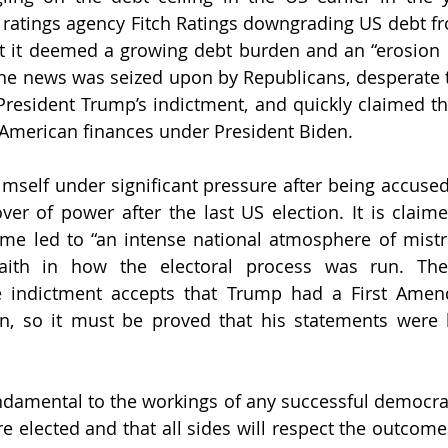
 ratings agency Fitch Ratings downgrading US debt fr
t it deemed a growing debt burden and an “erosion 
The news was seized upon by Republicans, desperate t
resident Trump’s indictment, and quickly claimed th
American finances under President Biden. 
self under significant pressure after being accused 
er of power after the last US election. It is claime
me led to “an intense national atmosphere of mistr
aith in how the electoral process was run. The
e indictment accepts that Trump had a First Amend
ion, so it must be proved that his statements were 
ndamental to the workings of any successful democracy
are elected and that all sides will respect the outcome 