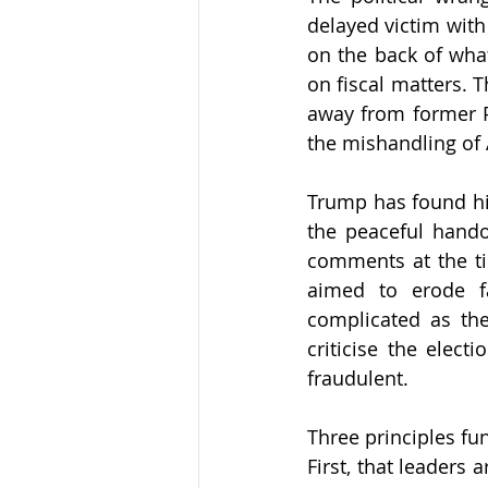
delayed victim with
on the back of wha
on fiscal matters. 
away from former P
the mishandling of 
Trump has found him
the peaceful handov
comments at the ti
aimed to erode f
complicated as th
criticise the elect
fraudulent.
Three principles fu
First, that leaders 