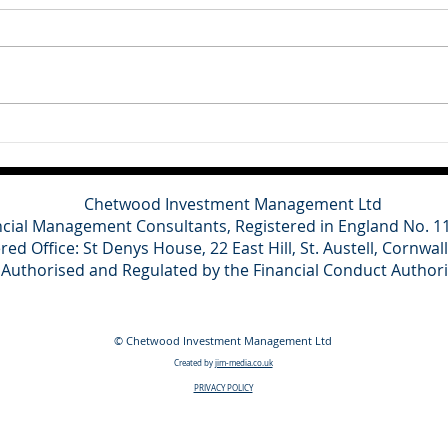
Britain's main political parties
This
have refused to contest the
cons
Clacton by-election triggered by
for o
Nigel Farage's resignation,
domes
describing the vote as a
grow
political stunt designed to
and a
distract from ongoing inv
towa
spen
Chetwood Investment Management Ltd
ncial Management Consultants, Registered in England No. 
red Office: St Denys House, 22 East Hill, St. Austell, Cornwal
Authorised and Regulated by the Financial Conduct Author
© Chetwood Investment Management Ltd
Created by
jim-media.co.uk
PRIVACY POLICY