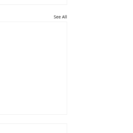
See All
nt Update - 3rd July
6