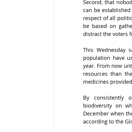
Second, that nobody
can be established 
respect of all polit
be based on gather
distract the voters
This Wednesday s
population have u
year. From now unti
resources than the
medicines provided 
By consistently o
biodiversity on wh
December when the d
according to the Gl