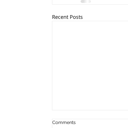
Recent Posts
Client Update - 17th July
Comments
2026