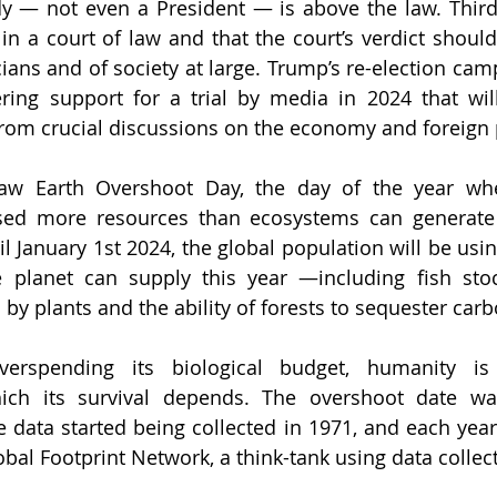
 — not even a President — is above the law. Third, 
in a court of law and that the court’s verdict shou
icians and of society at large. Trump’s re-election ca
ing support for a trial by media in 2024 that will
 from crucial discussions on the economy and foreign 
aw Earth Overshoot Day, the day of the year wh
sed more resources than ecosystems can generate 
l January 1st 2024, the global population will be usin
 planet can supply this year —including fish stock
by plants and the ability of forests to sequester carb
verspending its biological budget, humanity is
ich its survival depends. The overshoot date was 
ata started being collected in 1971, and each year 
obal Footprint Network, a think-tank using data collec