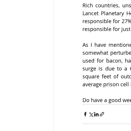
Rich countries, uns
Lancet Planetary H
responsible for 27%
responsible for jus
As I have mentione
somewhat perturbed
used for bacon, hav
surge is due to a C
square feet of outd
average prison cell 
Do have a good we