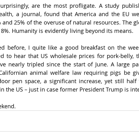
urprisingly, are the most profligate. A study publis
ealth, a journal, found that America and the EU wer
 and 25% of the overuse of natural resources. The gl
t 8%. Humanity is evidently living beyond its means.
d before, I quite like a good breakfast on the wee
 to hear that US wholesale prices for pork-belly, t
e nearly tripled since the start of June. A large part
alifornian animal welfare law requiring pigs be giv
oor pen space, a significant increase, yet still half 
in the US – just in case former President Trump is int
ekend.