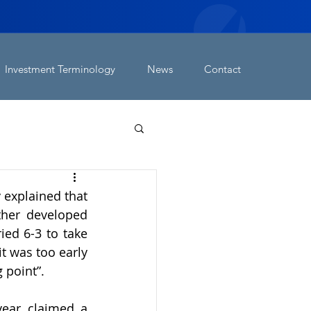
Investment Terminology
News
Contact
explained that 
ther developed 
ed 6-3 to take 
t was too early 
 point”.
year claimed a 