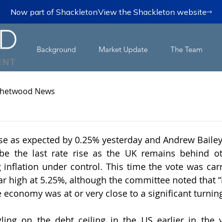
Now part of Shackleton
View the Shackleton website
Background
Market Update
The Team
hetwood News
ose as expected by 0.25% yesterday and Andrew Bailey 
o be the last rate rise as the UK remains behind o
 inflation under control. This time the vote was carri
ear high at 5.25%, although the committee noted that “i
 economy was at or very close to a significant turning
gling on the debt ceiling in the US earlier in the 