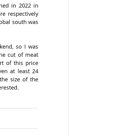
hed in 2022 in 
e respectively 
obal south was 
kend, so I was 
he cut of meat 
 of this price 
en at least 24 
the size of the 
erested.