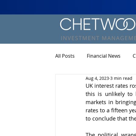
All Posts
Financial News
C
Aug 4, 2023
3 min read
UK interest rates r
this is unlikely t
markets in bringing
rates to a fifteen y
to conclude that the
The political wran