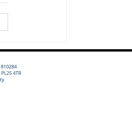
 week we have been
idering two major themes
ur clients: a renewed
tic focus on regional
th led by Andy Burnham,
 wider geopolitical shift
rds higher defence
ding. Un
11810284
l PL25 4TR
ity