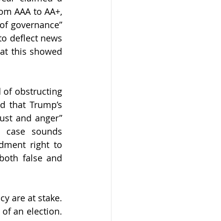
om AAA to AA+, 
of governance” 
o deflect news 
at this showed 
of obstructing 
d that Trump’s 
ust and anger” 
 case sounds 
ment right to 
both false and 
 are at stake. 
of an election. 