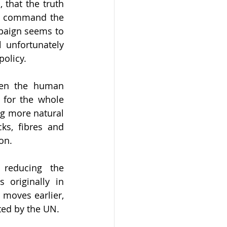
that the truth 
ld command the 
mpaign seems to 
 unfortunately 
policy.
en the human 
for the whole 
g more natural 
s, fibres and 
on. 
 reducing the 
originally in 
moves earlier, 
ted by the UN.