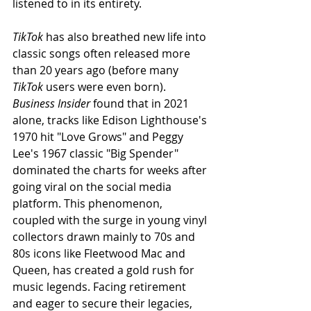
listened to in its entirety.
TikTok
 has also breathed new life into 
classic songs often released more 
than 20 years ago (before many 
TikTok
 users were even born). 
Business Insider
 found that in 2021 
alone, tracks like Edison Lighthouse's 
1970 hit "Love Grows" and Peggy 
Lee's 1967 classic "Big Spender" 
dominated the charts for weeks after 
going viral on the social media 
platform. This phenomenon, 
coupled with the surge in young vinyl 
collectors drawn mainly to 70s and 
80s icons like Fleetwood Mac and 
Queen, has created a gold rush for 
music legends. Facing retirement 
and eager to secure their legacies, 