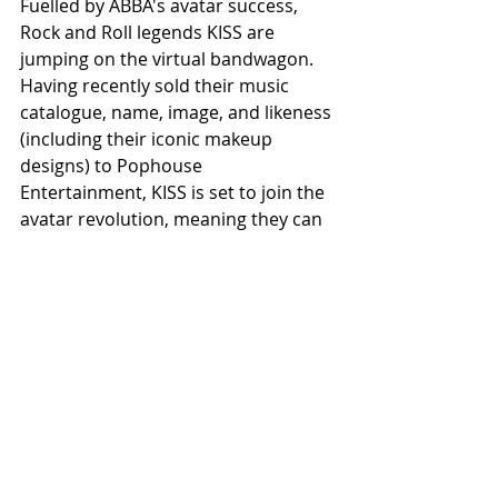
Fuelled by ABBA's avatar success, 
Rock and Roll legends KISS are 
jumping on the virtual bandwagon. 
Having recently sold their music 
catalogue, name, image, and likeness 
(including their iconic makeup 
designs) to Pophouse 
Entertainment, KISS is set to join the 
avatar revolution, meaning they can 
stay "on the road" even in retirement.
It has been suggested that this 
technology is likely to expand soon, 
offering super-realistic digital 
renditions of artists like The Beatles 
and Elvis Presley. This innovation will 
allow fans, both those who 
experienced these bands in person 
and younger fans who discovered 