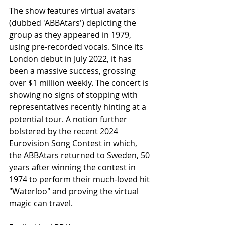
The show features virtual avatars 
(dubbed 'ABBAtars') depicting the 
group as they appeared in 1979, 
using pre-recorded vocals. Since its 
London debut in July 2022, it has 
been a massive success, grossing 
over $1 million weekly. The concert is 
showing no signs of stopping with 
representatives recently hinting at a 
potential tour. A notion further 
bolstered by the recent 2024 
Eurovision Song Contest in which, 
the ABBAtars returned to Sweden, 50 
years after winning the contest in 
1974 to perform their much-loved hit 
"Waterloo" and proving the virtual 
magic can travel.