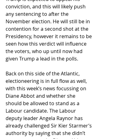
conviction, and this will likely push 
any sentencing to after the 
November election. He will still be in 
contention for a second shot at the 
Presidency, however it remains to be 
seen how this verdict will influence 
the voters, who up until now had 
given Trump a lead in the polls.
Back on this side of the Atlantic, 
electioneering is in full flow as well, 
with this week’s news focussing on 
Diane Abbot and whether she 
should be allowed to stand as a 
Labour candidate. The Labour 
deputy leader Angela Raynor has 
already challenged Sir Kier Starmer’s 
authority by saying that she didn’t 