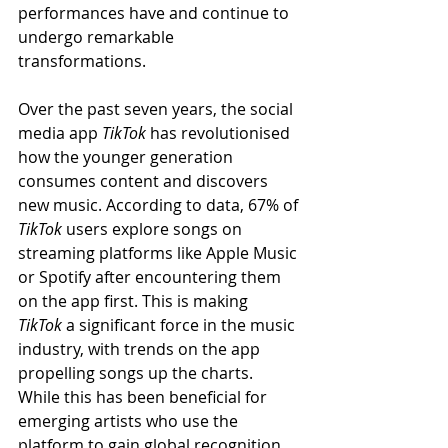
performances have and continue to 
undergo remarkable 
transformations.
Over the past seven years, the social 
media app 
TikTok
 has revolutionised 
how the younger generation 
consumes content and discovers 
new music. According to data, 67% of 
TikTok
 users explore songs on 
streaming platforms like Apple Music 
or Spotify after encountering them 
on the app first. This is making 
TikTok
 a significant force in the music 
industry, with trends on the app 
propelling songs up the charts. 
While this has been beneficial for 
emerging artists who use the 
platform to gain global recognition 