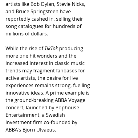
artists like Bob Dylan, Stevie Nicks, 
and Bruce Springsteen have 
reportedly cashed in, selling their 
song catalogues for hundreds of 
millions of dollars.
While the rise of 
TikTok
 producing 
more one hit wonders and the 
increased interest in classic music 
trends may fragment fanbases for 
active artists, the desire for live 
experiences remains strong, fuelling 
innovative ideas. A prime example is 
the ground-breaking ABBA Voyage 
concert, launched by Pophouse 
Entertainment, a Swedish 
investment firm co-founded by 
ABBA's Bjorn Ulvaeus.