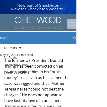
Now part of Shackleton
View the Shackleton website
Post
All Posts
May 31, 2024
4 min read
All Posts
The former US President Donald 
Financial News
Trump has been convicted on all 
counts against him in his “hush 
Chetwood News
money” trial, even as he claimed the 
case was rigged and that “Mother 
Teresa herself could not beat the 
charges.” He does not appear to 
have lost his love of a one liner. 
Trump is expected to appeal his 