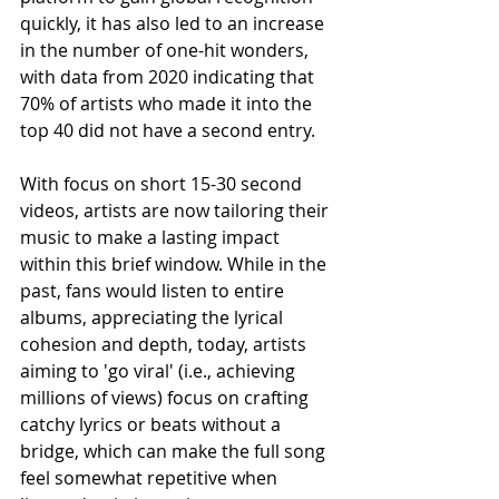
quickly, it has also led to an increase 
in the number of one-hit wonders, 
with data from 2020 indicating that 
70% of artists who made it into the 
top 40 did not have a second entry.
With focus on short 15-30 second 
videos, artists are now tailoring their 
music to make a lasting impact 
within this brief window. While in the 
past, fans would listen to entire 
albums, appreciating the lyrical 
cohesion and depth, today, artists 
aiming to 'go viral' (i.e., achieving 
millions of views) focus on crafting 
catchy lyrics or beats without a 
bridge, which can make the full song 
feel somewhat repetitive when 