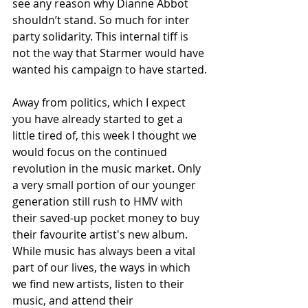
see any reason why Dianne Abbot 
shouldn’t stand. So much for inter 
party solidarity. This internal tiff is 
not the way that Starmer would have 
wanted his campaign to have started.
Away from politics, which I expect 
you have already started to get a 
little tired of, this week I thought we 
would focus on the continued 
revolution in the music market. Only 
a very small portion of our younger 
generation still rush to HMV with 
their saved-up pocket money to buy 
their favourite artist's new album. 
While music has always been a vital 
part of our lives, the ways in which 
we find new artists, listen to their 
music, and attend their 