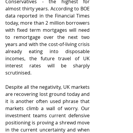
Conservatives - the highest for 
almost thirty years. According to BOE 
data reported in the Financial Times 
today, more than 2 million borrowers 
with fixed term mortgages will need 
to remortgage over the next two 
years and with the cost-of-living crisis 
already eating into disposable 
incomes, the future travel of UK 
interest rates will be sharply 
scrutinised.
Despite all the negativity, UK markets 
are recovering lost ground today and 
it is another often used phrase that 
markets climb a wall of worry. Our 
investment teams current defensive 
positioning is proving a shrewd move 
in the current uncertainty and when 