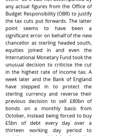
any actual figures from the Office of 
Budget Responsibility (OBR) to justify 
the tax cuts put forwards. The latter 
point seems to have been a 
significant error on behalf of the new 
chancellor as sterling headed south, 
equities joined in and even the 
International Monetary Fund took the 
unusual decision to criticise the cut 
in the highest rate of income tax. A 
week later and the Bank of England 
have stepped in to protect the 
sterling currency and reverse their 
previous decision to sell £80bn of 
bonds on a monthly basis from 
October, instead being forced to buy 
£5bn of debt every day over a 
thirteen working day period to 