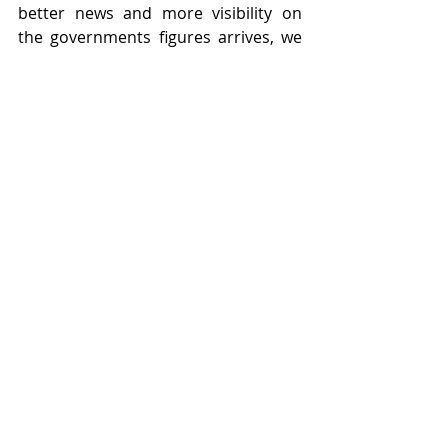
better news and more visibility on 
the governments figures arrives, we 
see no reason why markets cannot 
recover and move forwards. Do have 
a good weekend.
Recent Posts
See All