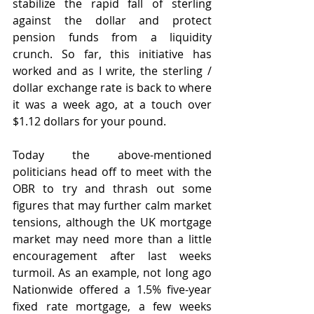
stabilize the rapid fall of sterling 
against the dollar and protect 
pension funds from a liquidity 
crunch. So far, this initiative has 
worked and as I write, the sterling / 
dollar exchange rate is back to where 
it was a week ago, at a touch over 
$1.12 dollars for your pound.
Today the above-mentioned 
politicians head off to meet with the 
OBR to try and thrash out some 
figures that may further calm market 
tensions, although the UK mortgage 
market may need more than a little 
encouragement after last weeks 
turmoil. As an example, not long ago 
Nationwide offered a 1.5% five-year 
fixed rate mortgage, a few weeks 