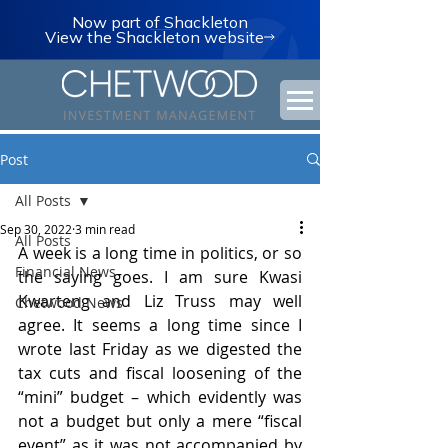
Now part of Shackleton
View the Shackleton website
Post
All Posts
Sep 30, 2022
3 min read
All Posts
A week is a long time in politics, or so 
Financial News
the saying goes. I am sure Kwasi 
Kwarteng and Liz Truss may well 
Chetwood News
agree. It seems a long time since I 
wrote last Friday as we digested the 
tax cuts and fiscal loosening of the 
“mini” budget – which evidently was 
not a budget but only a mere “fiscal 
event” as it was not accompanied by 