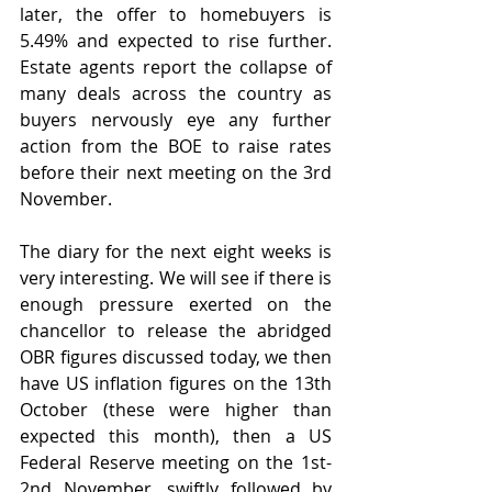
later, the offer to homebuyers is 
5.49% and expected to rise further. 
Estate agents report the collapse of 
many deals across the country as 
buyers nervously eye any further 
action from the BOE to raise rates 
before their next meeting on the 3rd 
November.
The diary for the next eight weeks is 
very interesting. We will see if there is 
enough pressure exerted on the 
chancellor to release the abridged 
OBR figures discussed today, we then 
have US inflation figures on the 13th 
October (these were higher than 
expected this month), then a US 
Federal Reserve meeting on the 1st-
2nd November, swiftly followed by 