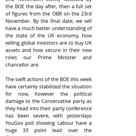
the BOE the day after, then a full set 
of figures from the OBR on the 23rd 
November. By the final date, we will 
have a much better understanding of 
the state of the UK economy, how 
willing global investors are to buy UK 
assets and how secure in their new 
roles our Prime Minister and 
chancellor are.
The swift actions of the BOE this week 
have certainly stabilized the situation 
for now, however the political 
damage to the Conservative party as 
they head into their party conference 
has been severe, with yesterdays 
YouGov poll showing Labour have a 
huge 33 point lead over the 