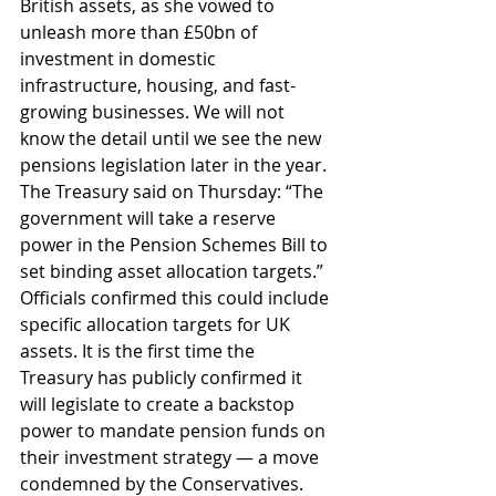
British assets, as she vowed to 
unleash more than £50bn of 
investment in domestic 
infrastructure, housing, and fast-
growing businesses. We will not 
know the detail until we see the new 
pensions legislation later in the year. 
The Treasury said on Thursday: “The 
government will take a reserve 
power in the Pension Schemes Bill to 
set binding asset allocation targets.” 
Officials confirmed this could include 
specific allocation targets for UK 
assets. It is the first time the 
Treasury has publicly confirmed it 
will legislate to create a backstop 
power to mandate pension funds on 
their investment strategy — a move 
condemned by the Conservatives. 