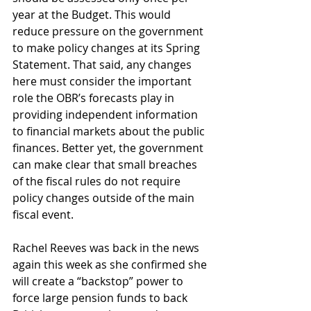
year at the Budget. This would 
reduce pressure on the government 
to make policy changes at its Spring 
Statement. That said, any changes 
here must consider the important 
role the OBR’s forecasts play in 
providing independent information 
to financial markets about the public 
finances. Better yet, the government 
can make clear that small breaches 
of the fiscal rules do not require 
policy changes outside of the main 
fiscal event. 
Rachel Reeves was back in the news 
again this week as she confirmed she 
will create a “backstop” power to 
force large pension funds to back 