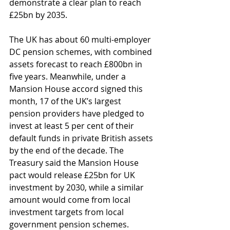
demonstrate a clear plan to reach 
£25bn by 2035. 
The UK has about 60 multi-employer 
DC pension schemes, with combined 
assets forecast to reach £800bn in 
five years. Meanwhile, under a 
Mansion House accord signed this 
month, 17 of the UK’s largest 
pension providers have pledged to 
invest at least 5 per cent of their 
default funds in private British assets 
by the end of the decade. The 
Treasury said the Mansion House 
pact would release £25bn for UK 
investment by 2030, while a similar 
amount would come from local 
investment targets from local 
government pension schemes. 