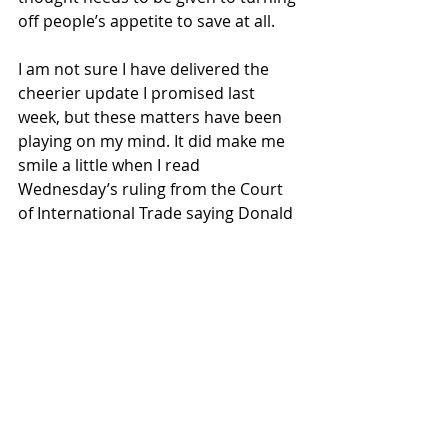
off people’s appetite to save at all. 
I am not sure I have delivered the 
cheerier update I promised last 
week, but these matters have been 
playing on my mind. It did make me 
smile a little when I read 
Wednesday’s ruling from the Court 
of International Trade saying Donald 
Trump had wrongly used the 
International Emergency Economic 
Powers Act to slap tariffs at will on 
trading partners. Markets did perk 
up again at this surprising news 
given the extent to which courts 
generally defer to the executive on 
national security issues, so it’s a 
dramatic and largely unexpected 