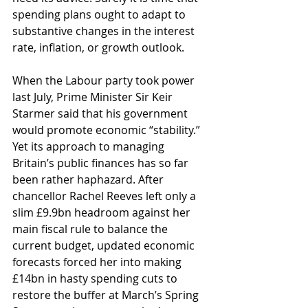
spending plans ought to adapt to 
substantive changes in the interest 
rate, inflation, or growth outlook. 
When the Labour party took power 
last July, Prime Minister Sir Keir 
Starmer said that his government 
would promote economic “stability.” 
Yet its approach to managing 
Britain’s public finances has so far 
been rather haphazard. After 
chancellor Rachel Reeves left only a 
slim £9.9bn headroom against her 
main fiscal rule to balance the 
current budget, updated economic 
forecasts forced her into making 
£14bn in hasty spending cuts to 
restore the buffer at March’s Spring 