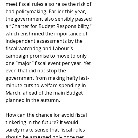
meet fiscal rules also raise the risk of 
bad policymaking. Earlier this year, 
the government also sensibly passed 
a “Charter for Budget Responsibility,” 
which enshrined the importance of 
independent assessments by the 
fiscal watchdog and Labour’s 
campaign promise to move to only 
one “major” fiscal event per year. Yet 
even that did not stop the 
government from making hefty last-
minute cuts to welfare spending in 
March, ahead of the main Budget 
planned in the autumn. 
How can the chancellor avoid fiscal 
tinkering in the future? It would 
surely make sense that fiscal rules 
should be assessed only once per 