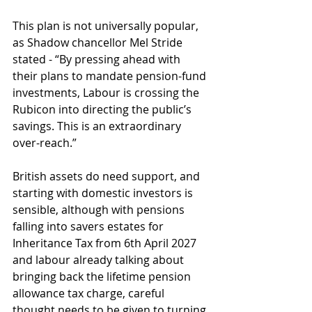
This plan is not universally popular, 
as Shadow chancellor Mel Stride 
stated - “By pressing ahead with 
their plans to mandate pension-fund 
investments, Labour is crossing the 
Rubicon into directing the public’s 
savings. This is an extraordinary 
over-reach.”
British assets do need support, and 
starting with domestic investors is 
sensible, although with pensions 
falling into savers estates for 
Inheritance Tax from 6th April 2027 
and labour already talking about 
bringing back the lifetime pension 
allowance tax charge, careful 
thought needs to be given to turning 