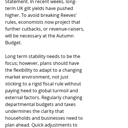
Statement. In recent weeks, long-
term UK gilt yields have pushed 
higher. To avoid breaking Reeves’ 
rules, economists now project that 
further cutbacks, or revenue-raisers, 
will be necessary at the Autumn 
Budget. 
Long term stability needs to be the 
focus; however, plans should have 
the flexibility to adapt to a changing 
market environment, not just 
sticking to a rigid fiscal rule without 
paying heed to global turmoil and 
external factors. Regularly changing 
departmental budgets and taxes 
undermines the clarity that 
households and businesses need to 
plan ahead. Quick adjustments to 