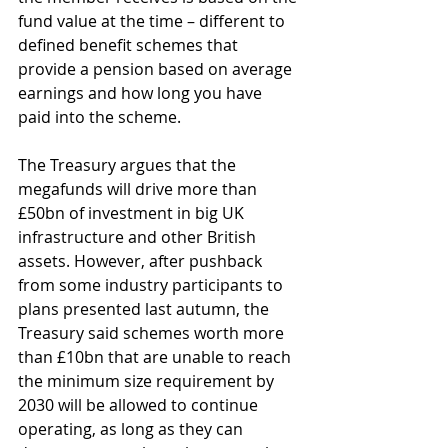
fund value at the time – different to 
defined benefit schemes that 
provide a pension based on average 
earnings and how long you have 
paid into the scheme. 
The Treasury argues that the 
megafunds will drive more than 
£50bn of investment in big UK 
infrastructure and other British 
assets. However, after pushback 
from some industry participants to 
plans presented last autumn, the 
Treasury said schemes worth more 
than £10bn that are unable to reach 
the minimum size requirement by 
2030 will be allowed to continue 
operating, as long as they can 