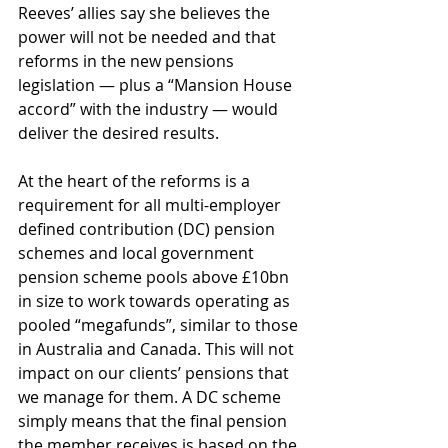
Reeves’ allies say she believes the 
power will not be needed and that 
reforms in the new pensions 
legislation — plus a “Mansion House 
accord” with the industry — would 
deliver the desired results. 
At the heart of the reforms is a 
requirement for all multi-employer 
defined contribution (DC) pension 
schemes and local government 
pension scheme pools above £10bn 
in size to work towards operating as 
pooled “megafunds”, similar to those 
in Australia and Canada. This will not 
impact on our clients’ pensions that 
we manage for them. A DC scheme 
simply means that the final pension 
the member receives is based on the 