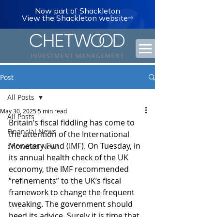
Now part of Shackleton
View the Shackleton website
Post
All Posts
May 30, 2025
5 min read
All Posts
Britain’s fiscal fiddling has come to 
Financial News
the attention of the International 
Monetary Fund (IMF). On Tuesday, in 
Chetwood News
its annual health check of the UK 
economy, the IMF recommended 
“refinements” to the UK’s fiscal 
framework to change the frequent 
tweaking. The government should 
heed its advice. Surely it is time that 