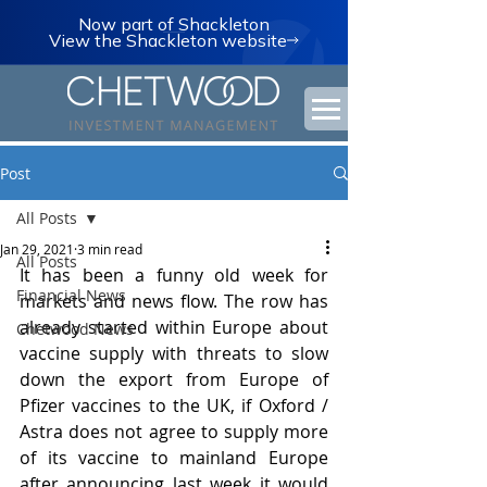
Now part of Shackleton
View the Shackleton website
Post
All Posts
Jan 29, 2021
3 min read
All Posts
It has been a funny old week for 
Financial News
markets and news flow. The row has 
already started within Europe about 
Chetwood News
vaccine supply with threats to slow 
down the export from Europe of 
Pfizer vaccines to the UK, if Oxford / 
Astra does not agree to supply more 
of its vaccine to mainland Europe 
after announcing last week it would 