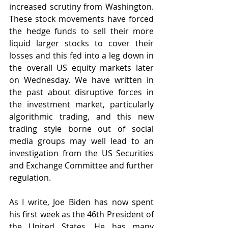
increased scrutiny from Washington. 
These stock movements have forced 
the hedge funds to sell their more 
liquid larger stocks to cover their 
losses and this fed into a leg down in 
the overall US equity markets later 
on Wednesday. We have written in 
the past about disruptive forces in 
the investment market, particularly 
algorithmic trading, and this new 
trading style borne out of social 
media groups may well lead to an 
investigation from the US Securities 
and Exchange Committee and further 
regulation.
As I write, Joe Biden has 
now spent 
his first week as the 46th President of 
the United States. He has many 