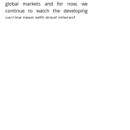
global markets and for now, we 
continue to watch the developing 
vaccine news with great interest.
Recent Posts
See All