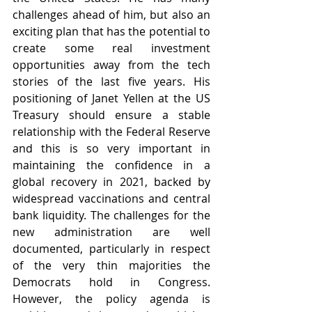
challenges ahead of him, but also an 
exciting plan that has the potential to 
create some real investment 
opportunities away from the tech 
stories of the last five years. His 
positioning of Janet Yellen at the US 
Treasury should ensure a stable 
relationship with the Federal Reserve 
and this is so very important in 
maintaining the confidence in a 
global recovery in 2021, backed by 
widespread vaccinations and central 
bank liquidity. The challenges for the 
new administration are well 
documented, particularly in respect 
of the very thin majorities the 
Democrats hold in Congress. 
However, the policy agenda is 