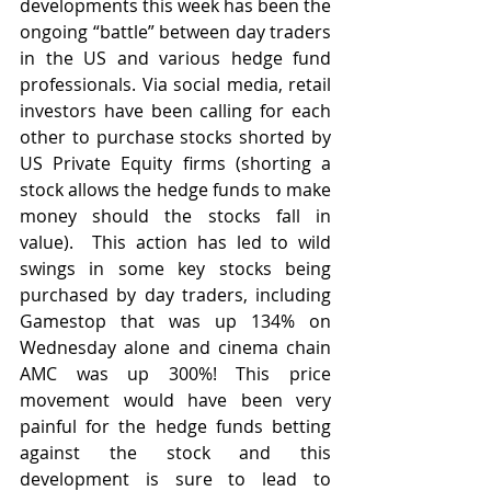
developments this week has been the 
ongoing “battle” between day traders 
in the US and various hedge fund 
professionals. Via social media, retail 
investors have been calling for each 
other to purchase stocks shorted by 
US Private Equity firms (shorting a 
stock allows the hedge funds to make 
money should the stocks fall in 
value).  This action has led to wild 
swings in some key stocks being 
purchased by day traders, including 
Gamestop that was up 134% on 
Wednesday alone and cinema chain 
AMC was up 300%! This price 
movement would have been very 
painful for the hedge funds betting 
against the stock and this 
development is sure to lead to 