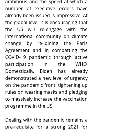
ambitious and the speed at which a 
number of executive orders have 
already been issued is impressive. At 
the global level it is encouraging that 
the US will re-engage with the 
international community on climate 
change by re-joining the Paris 
Agreement and in combatting the 
COVID-19 pandemic through active 
participation in the WHO. 
Domestically, Biden has already 
demonstrated a new level of urgency 
on the pandemic front, tightening up 
rules on wearing masks and pledging 
to massively increase the vaccination 
programme in the US. 
Dealing with the pandemic remains a 
pre-requisite for a strong 2021 for 