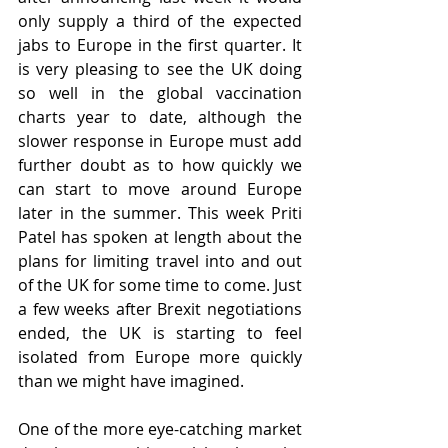
only supply a third of the expected 
jabs to Europe in the first quarter. It 
is very pleasing to see the UK doing 
so well in the global vaccination 
charts year to date, although the 
slower response in Europe must add 
further doubt as to how quickly we 
can start to move around Europe 
later in the summer. This week Priti 
Patel has spoken at length about the 
plans for limiting travel into and out 
of the UK for some time to come. Just 
a few weeks after Brexit negotiations 
ended, the UK is starting to feel 
isolated from Europe more quickly 
than we might have imagined.
One of the more eye-catching market 