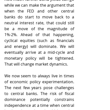
while we can make the argument that 
when the FED and other central 
banks do start to move back to a 
neutral interest rate, that could still 
be a move of the magnitude of 
1%-2%. Ahead of that happening, 
cyclical equities (such as financials 
and energy) will dominate. We will 
eventually arrive at a mid-cycle and 
monetary policy will be tightened. 
That will change market dynamics.
We now seem to always live in times 
of economic policy experimentation. 
The next few years pose challenges 
to central banks. The risk of fiscal 
dominance potentially constrains 
independence at a time when central 