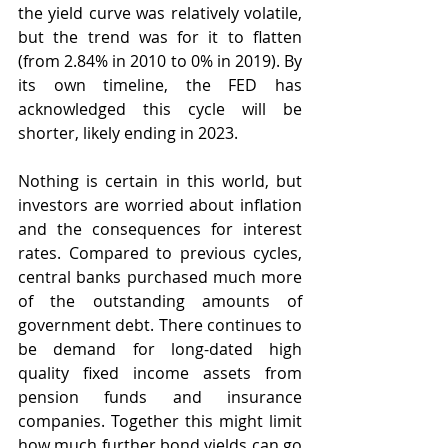
the yield curve was relatively volatile, 
but the trend was for it to flatten 
(from 2.84% in 2010 to 0% in 2019). By 
its own timeline, the FED has 
acknowledged this cycle will be 
shorter, likely ending in 2023. 
Nothing is certain in this world, but 
investors are worried about inflation 
and the consequences for interest 
rates. Compared to previous cycles, 
central banks purchased much more 
of the outstanding amounts of 
government debt. There continues to 
be demand for long-dated high 
quality fixed income assets from 
pension funds and insurance 
companies. Together this might limit 
how much further bond yields can go 