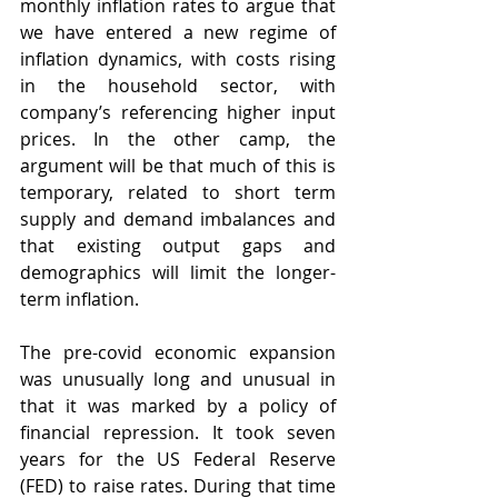
monthly inflation rates to argue that 
we have entered a new regime of 
inflation dynamics, with costs rising 
in the household sector, with 
company’s referencing higher input 
prices. In the other camp, the 
argument will be that much of this is 
temporary, related to short term 
supply and demand imbalances and 
that existing output gaps and 
demographics will limit the longer-
term inflation.
The pre-covid economic expansion 
was unusually long and unusual in 
that it was marked by a policy of 
financial repression. It took seven 
years for the US Federal Reserve 
(FED) to raise rates. During that time 