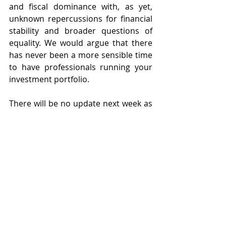
and fiscal dominance with, as yet, 
unknown repercussions for financial 
stability and broader questions of 
equality. We would argue that there 
has never been a more sensible time 
to have professionals running your 
investment portfolio.
There will be no update next week as 
we have a half term break. In the 
meantime, we are keeping a close eye 
on market dynamics and for now I 
will sign off by wishing you an 
enjoyable and warmer bank holiday 
weekend. 