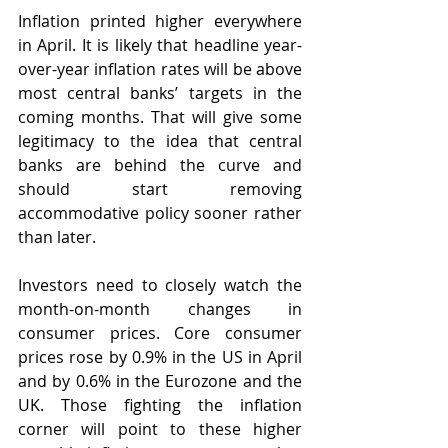
Inflation printed higher everywhere 
in April. It is likely that headline year-
over-year inflation rates will be above 
most central banks’ targets in the 
coming months. That will give some 
legitimacy to the idea that central 
banks are behind the curve and 
should start removing 
accommodative policy sooner rather 
than later. 
Investors need to closely watch the 
month-on-month changes in 
consumer prices. Core consumer 
prices rose by 0.9% in the US in April 
and by 0.6% in the Eurozone and the 
UK. Those fighting the inflation 
corner will point to these higher 