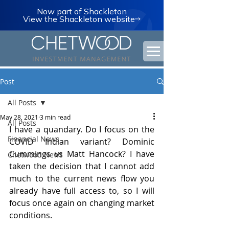
Now part of Shackleton
View the Shackleton website
Post
All Posts
May 28, 2021
3 min read
All Posts
I have a quandary. Do I focus on the 
Financial News
COVID Indian variant? Dominic 
Cummings vs Matt Hancock? I have 
Chetwood News
taken the decision that I cannot add 
much to the current news flow you 
already have full access to, so I will 
focus once again on changing market 
conditions.