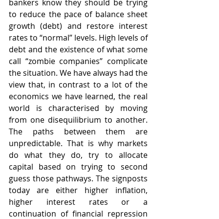
bankers know they should be trying 
to reduce the pace of balance sheet 
growth (debt) and restore interest 
rates to “normal” levels. High levels of 
debt and the existence of what some 
call “zombie companies” complicate 
the situation. We have always had the 
view that, in contrast to a lot of the 
economics we have learned, the real 
world is characterised by moving 
from one disequilibrium to another. 
The paths between them are 
unpredictable. That is why markets 
do what they do, try to allocate 
capital based on trying to second 
guess those pathways. The signposts 
today are either higher inflation, 
higher interest rates or a 
continuation of financial repression 