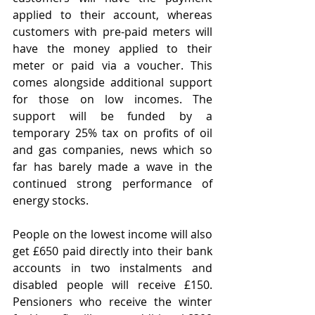
applied to their account, whereas 
customers with pre-paid meters will 
have the money applied to their 
meter or paid via a voucher. This 
comes alongside additional support 
for those on low incomes. The 
support will be funded by a 
temporary 25% tax on profits of oil 
and gas companies, news which so 
far has barely made a wave in the 
continued strong performance of 
energy stocks.
People on the lowest income will also 
get £650 paid directly into their bank 
accounts in two instalments and 
disabled people will receive £150. 
Pensioners who receive the winter 