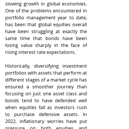
slowing growth in global economies. 
One of the problems encountered in 
portfolio management year to date, 
has been that global equities overall 
have been struggling at exactly the 
same time that bonds have been 
losing value sharply in the face of 
rising interest rate expectations.  
Historically, diversifying investment 
portfolios with assets that perform at 
different stages of a market cycle has 
ensured a smoother journey than 
focusing on just one asset class and 
bonds tend to have defended well 
when equities fall as investors rush 
to purchase defensive assets. In 
2022, inflationary worries have put 
pressure on both equities and 