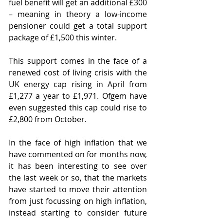
fuel benefit will get an additional £300 
– meaning in theory a low-income 
pensioner could get a total support 
package of £1,500 this winter.
This support comes in the face of a 
renewed cost of living crisis with the 
UK energy cap rising in April from 
£1,277 a year to £1,971. Ofgem have 
even suggested this cap could rise to 
£2,800 from October.
In the face of high inflation that we 
have commented on for months now, 
it has been interesting to see over 
the last week or so, that the markets 
have started to move their attention 
from just focussing on high inflation, 
instead starting to consider future 