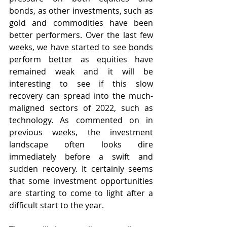
bonds, as other investments, such as 
gold and commodities have been 
better performers. Over the last few 
weeks, we have started to see bonds 
perform better as equities have 
remained weak and it will be 
interesting to see if this slow 
recovery can spread into the much-
maligned sectors of 2022, such as 
technology. As commented on in 
previous weeks, the investment 
landscape often looks dire 
immediately before a swift and 
sudden recovery. It certainly seems 
that some investment opportunities 
are starting to come to light after a 
difficult start to the year.