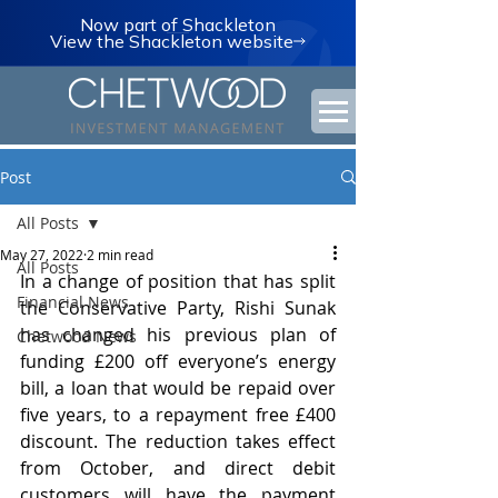
Now part of Shackleton
View the Shackleton website
Post
All Posts
May 27, 2022
2 min read
All Posts
In a change of position that has split 
Financial News
the Conservative Party, Rishi Sunak 
has changed his previous plan of 
Chetwood News
funding £200 off everyone’s energy 
bill, a loan that would be repaid over 
five years, to a repayment free £400 
discount. The reduction takes effect 
from October, and direct debit 
customers will have the payment 