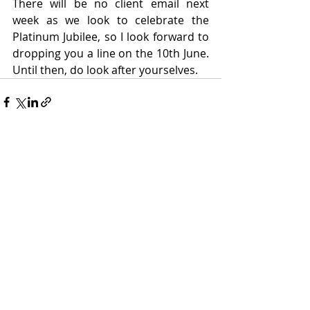
There will be no client email next 
week as we look to celebrate the 
Platinum Jubilee, so I look forward to 
dropping you a line on the 10th June. 
Until then, do look after yourselves.
Recent Posts
See All