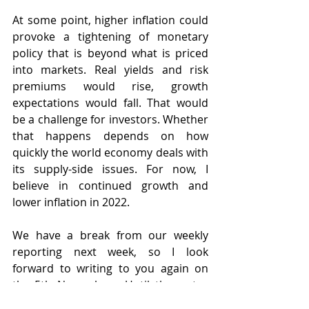
At some point, higher inflation could 
provoke a tightening of monetary 
policy that is beyond what is priced 
into markets. Real yields and risk 
premiums would rise, growth 
expectations would fall. That would 
be a challenge for investors. Whether 
that happens depends on how 
quickly the world economy deals with 
its supply-side issues. For now, I 
believe in continued growth and 
lower inflation in 2022.   
We have a break from our weekly 
reporting next week, so I look 
forward to writing to you again on 
the 5th November.  Until then, stay 
well and look after yourselves.