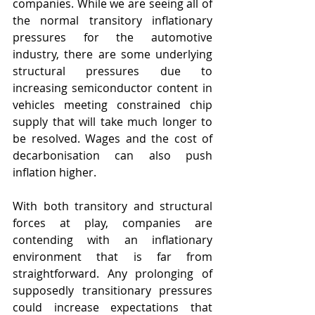
companies. While we are seeing all of 
the normal transitory inflationary 
pressures for the automotive 
industry, there are some underlying 
structural pressures due to 
increasing semiconductor content in 
vehicles meeting constrained chip 
supply that will take much longer to 
be resolved. Wages and the cost of 
decarbonisation can also push 
inflation higher. 
With both transitory and structural 
forces at play, companies are 
contending with an inflationary 
environment that is far from 
straightforward. Any prolonging of 
supposedly transitionary pressures 
could increase expectations that 