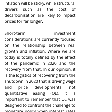
inflation will be sticky, while structural 
drivers such as the cost of 
decarbonisation are likely to impact 
prices for far longer. 
Short-term investment 
considerations are currently focused 
on the relationship between real 
growth and inflation. Where we are 
today is totally defined by the effect 
of the pandemic in 2020 and the 
recovery from that. In our opinion, it 
is the logistics of recovering from the 
shutdown in 2020 that is driving wage 
and price developments, not 
quantitative easing (QE). It is 
important to remember that QE was 
designed to confront the challenge to 
monetary policy when interest rates 