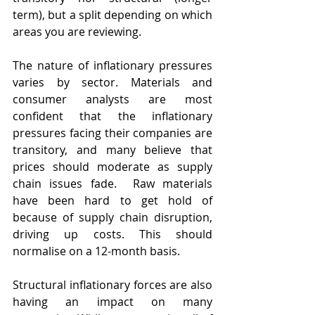
term), but a split depending on which 
areas you are reviewing.
The nature of inflationary pressures 
varies by sector. Materials and 
consumer analysts are most 
confident that the inflationary 
pressures facing their companies are 
transitory, and many believe that 
prices should moderate as supply 
chain issues fade.  Raw materials 
have been hard to get hold of 
because of supply chain disruption, 
driving up costs. This should 
normalise on a 12-month basis.  
Structural inflationary forces are also 
having an impact on many 