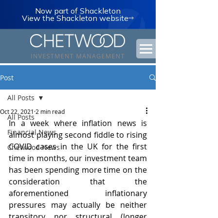
Now part of Shackleton
View the Shackleton website
Post
All Posts
Oct 22, 2021
2 min read
All Posts
In a week where inflation news is 
Financial News
almost playing second fiddle to rising 
COVID cases in the UK for the first 
Chetwood News
time in months, our investment team 
has been spending more time on the 
consideration that the 
aforementioned inflationary 
pressures may actually be neither 
transitory nor structural (longer 