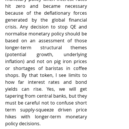
hit zero and became necessary 
because of the deflationary forces 
generated by the global financial 
crisis. Any decision to stop QE and 
normalise monetary policy should be 
based on an assessment of those 
longer-term structural themes 
(potential growth, underlying 
inflation) and not on pig iron prices 
or shortages of baristas in coffee 
shops. By that token, I see limits to 
how far interest rates and bond 
yields can rise. Yes, we will get 
tapering from central banks, but they 
must be careful not to confuse short 
term supply-squeeze driven price 
hikes with longer-term monetary 
policy decisions.