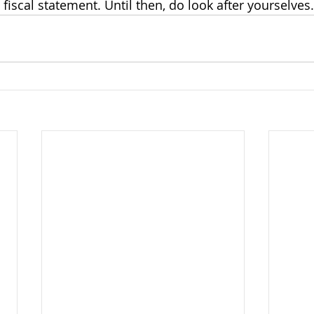
fiscal statement. Until then, do look after yourselves.