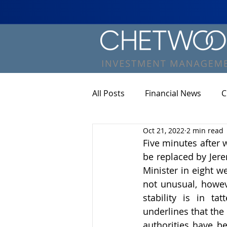
All Posts
Financial News
C
Oct 21, 2022
2 min read
Five minutes after 
be replaced by Jere
Minister in eight w
not unusual, howeve
stability is in ta
underlines that the
authorities have b