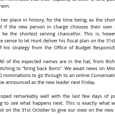
them.
 her place in history, for the time being, as the shor
d if the new person in charge chooses their own se
e the shortest serving chancellor. This is, however
sense to let Hunt deliver his fiscal plan on the 31st
f his strategy from the Office of Budget Responsibi
All of the expected names are in the hat, from Rish
etching to “bring back Boris”. We await news on Mo
0 nominations to go through to an online Conservativ
be announced as the new leader next Friday.
ped remarkably well with the last few days of poli
g to see what happens next. This is exactly what w
ext on the 31st October to give our view on the new 