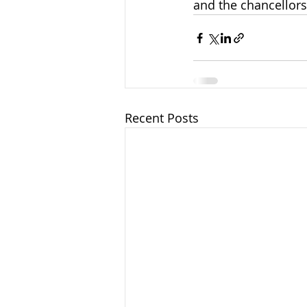
and the chancellors 
Recent Posts