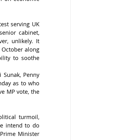
test serving UK 
nior cabinet, 
, unlikely. It 
 October along 
lity to soothe 
i Sunak, Penny 
nday as to who 
e MP vote, the 
tical turmoil, 
e intend to do 
Prime Minister 