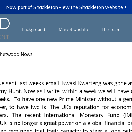
Now part of Shackleton
View the Shackleton website
Background
Market Update
The Team
hetwood News
we sent last weeks email, Kwasi Kwarteng was gone as 
my Hunt. Now as I write, within a week we will have o
eeks.  To have one new Prime Minister without a gener
r, to have two is. The UK’s reputation for economic
tters. The recent International Monetary Fund (IMF
 UK is no longer a great power on a global financial b
een reminded that their capacity to steer a lone pa