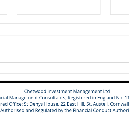
Client Update - 10th July
Clie
2026
202
Britain's main political parties
This
have refused to contest the
cons
Clacton by-election triggered by
for o
Nigel Farage's resignation,
domes
describing the vote as a
grow
political stunt designed to
and a
distract from ongoing inv
towa
spen
Chetwood Investment Management Ltd
ncial Management Consultants, Registered in England No. 
red Office: St Denys House, 22 East Hill, St. Austell, Cornwal
Authorised and Regulated by the Financial Conduct Author