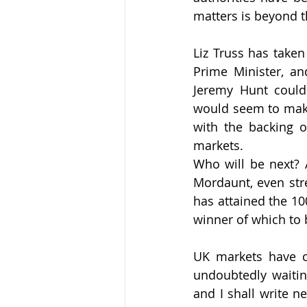
matters is beyond 
Liz Truss has taken
Prime Minister, an
Jeremy Hunt could b
would seem to make 
with the backing o
markets. 
Who will be next? 
Mordaunt, even str
has attained the 10
winner of which to 
UK markets have co
undoubtedly waitin
and I shall write n