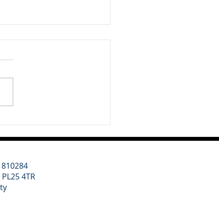
nt Update - 3rd July
6
 week we have been
idering two major themes
ur clients: a renewed
tic focus on regional
th led by Andy Burnham,
 wider geopolitical shift
rds higher defence
ding. Un
11810284
l PL25 4TR
ity