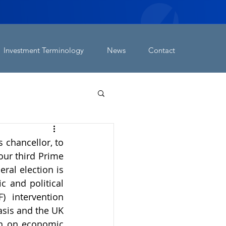
Investment Terminology
News
Contact
chancellor, to 
ur third Prime 
al election is 
 and political 
) intervention 
asis and the UK 
th on economic 