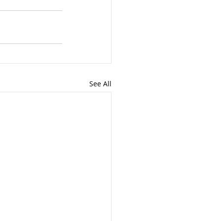
See All