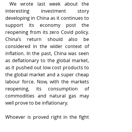
 We wrote last week about the 
interesting investment story 
developing in China as it continues to 
support its economy post the 
reopening from its zero Covid policy. 
China’s return should also be 
considered in the wider context of 
inflation. In the past, China was seen 
as deflationary to the global market, 
as it pushed out low cost products to 
the global market and a super cheap 
labour force. Now, with the markets 
reopening, its consumption of 
commodities and natural gas may 
well prove to be inflationary. 
Whoever is proved right in the fight 
to cool inflation in 2023 and also 
provide a soft landing to economies, 