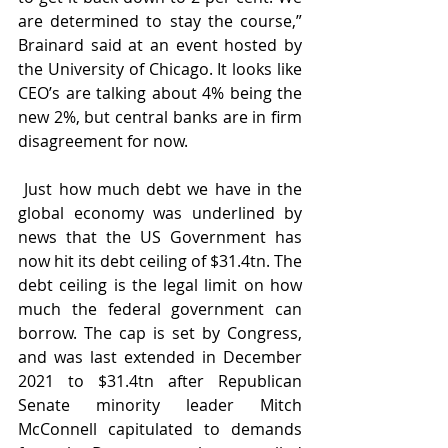
are determined to stay the course,” 
Brainard said at an event hosted by 
the University of Chicago. It looks like 
CEO’s are talking about 4% being the 
new 2%, but central banks are in firm 
disagreement for now.
 Just how much debt we have in the 
global economy was underlined by 
news that the US Government has 
now hit its debt ceiling of $31.4tn. The 
debt ceiling is the legal limit on how 
much the federal government can 
borrow. The cap is set by Congress, 
and was last extended in December 
2021 to $31.4tn after Republican 
Senate minority leader Mitch 
McConnell capitulated to demands 