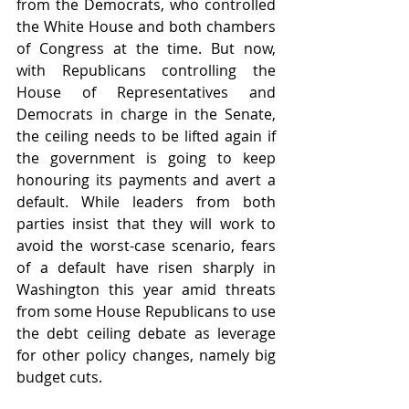
from the Democrats, who controlled 
the White House and both chambers 
of Congress at the time. But now, 
with Republicans controlling the 
House of Representatives and 
Democrats in charge in the Senate, 
the ceiling needs to be lifted again if 
the government is going to keep 
honouring its payments and avert a 
default. While leaders from both 
parties insist that they will work to 
avoid the worst-case scenario, fears 
of a default have risen sharply in 
Washington this year amid threats 
from some House Republicans to use 
the debt ceiling debate as leverage 
for other policy changes, namely big 
budget cuts.