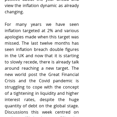
view the inflation dynamic as already 
changing.
For many years we have seen 
inflation targeted at 2% and various 
apologies made when this target was 
missed. The last twelve months has 
seen inflation breach double figures 
in the UK and now that it is starting 
to slowly recede, there is already talk 
around reaching a new target. The 
new world post the Great Financial 
Crisis and the Covid pandemic is 
struggling to cope with the concept 
of a tightening in liquidity and higher 
interest rates, despite the huge 
quantity of debt on the global stage. 
Discussions this week centred on 