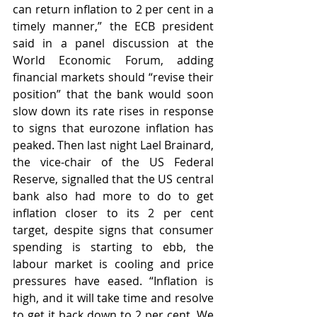
can return inflation to 2 per cent in a 
timely manner,” the ECB president 
said in a panel discussion at the 
World Economic Forum, adding 
financial markets should “revise their 
position” that the bank would soon 
slow down its rate rises in response 
to signs that eurozone inflation has 
peaked. Then last night Lael Brainard, 
the vice-chair of the US Federal 
Reserve, signalled that the US central 
bank also had more to do to get 
inflation closer to its 2 per cent 
target, despite signs that consumer 
spending is starting to ebb, the 
labour market is cooling and price 
pressures have eased. “Inflation is 
high, and it will take time and resolve 
to get it back down to 2 per cent. We 