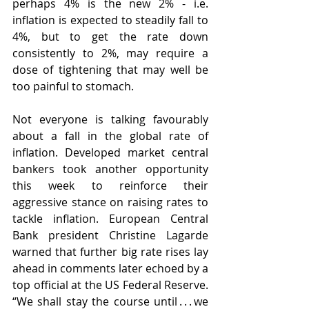
perhaps 4% is the new 2% - i.e. 
inflation is expected to steadily fall to 
4%, but to get the rate down 
consistently to 2%, may require a 
dose of tightening that may well be 
too painful to stomach.
Not everyone is talking favourably 
about a fall in the global rate of 
inflation. Developed market central 
bankers took another opportunity 
this week to reinforce their 
aggressive stance on raising rates to 
tackle inflation. European Central 
Bank president Christine Lagarde 
warned that further big rate rises lay 
ahead in comments later echoed by a 
top official at the US Federal Reserve. 
“We shall stay the course until . . . we 