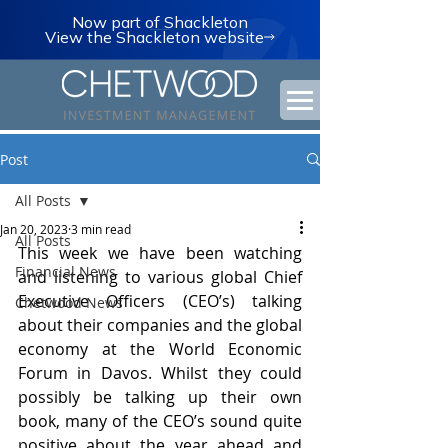
Now part of Shackleton
View the Shackleton website
Post
All Posts
Jan 20, 2023
3 min read
All Posts
This week we have been watching 
Financial News
and listening to various global Chief 
Executive Officers (CEO’s) talking 
Chetwood News
about their companies and the global 
economy at the World Economic 
Forum in Davos. Whilst they could 
possibly be talking up their own 
book, many of the CEO’s sound quite 
positive about the year ahead and 