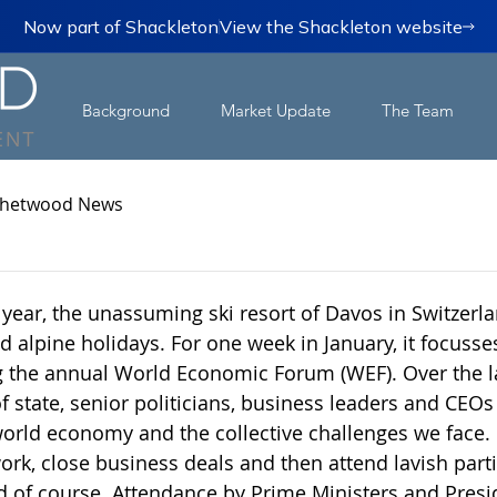
Now part of Shackleton
View the Shackleton website
Background
Market Update
The Team
hetwood News
 year, the unassuming ski resort of Davos in Switzerla
d alpine holidays. For one week in January, it focusses
g the annual World Economic Forum (WEF). Over the l
 state, senior politicians, business leaders and CEOs
world economy and the collective challenges we face. I
ork, close business deals and then attend lavish parti
sed of course. Attendance by Prime Ministers and Presi