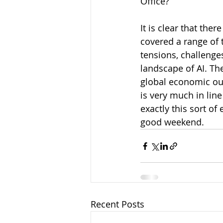
Office?
It is clear that th
covered a range of t
tensions, challenge
landscape of AI. T
global economic ou
is very much in line
exactly this sort of
good weekend.
Recent Posts