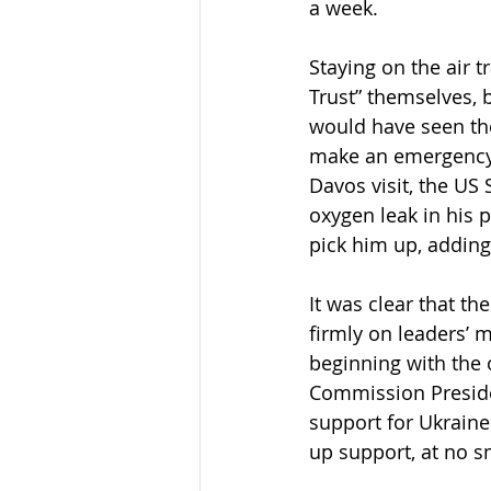
a week.
Staying on the air 
Trust” themselves, 
would have seen th
make an emergency l
Davos visit, the US 
oxygen leak in his p
pick him up, adding
It was clear that th
firmly on leaders’ 
beginning with the
Commission Preside
support for Ukraine
up support, at no sm