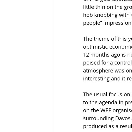
little thin on the g
hob knobbing with t
people” impression t
The theme of this y
optimistic economic
12 months ago is n
poised for a contro
atmosphere was one 
interesting and it 
The usual focus on 
to the agenda in pr
on the WEF organiser
surrounding Davos. 
produced as a resul