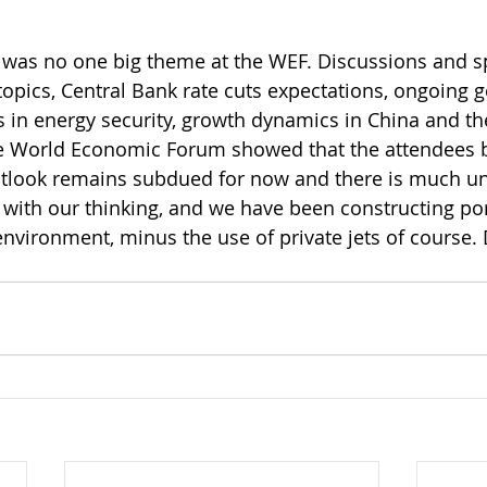
ere was no one big theme at the WEF. Discussions and 
opics, Central Bank rate cuts expectations, ongoing ge
s in energy security, growth dynamics in China and th
he World Economic Forum showed that the attendees b
tlook remains subdued for now and there is much unc
 with our thinking, and we have been constructing port
 environment, minus the use of private jets of course.