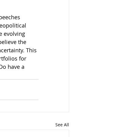
speeches 
opolitical 
e evolving 
elieve the 
ertainty. This 
folios for 
 Do have a 
See All