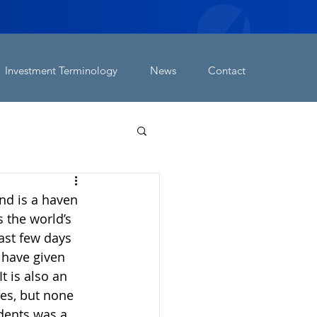
Investment Terminology
News
Contact
nd is a haven 
 the world’s 
ast few days 
 have given 
t is also an 
es, but none 
dents was a 