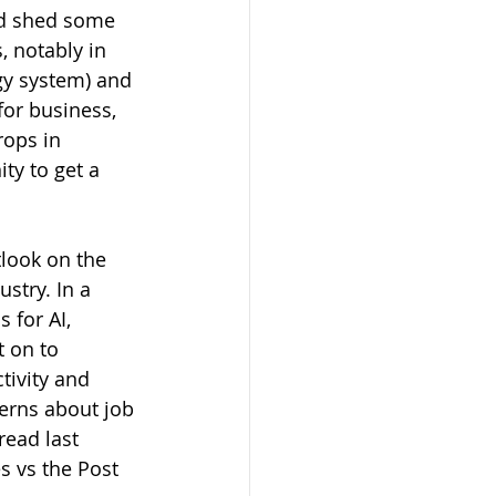
and shed some 
 notably in 
gy system) and 
or business, 
rops in 
ty to get a 
look on the 
stry. In a 
 for AI, 
 on to 
tivity and 
erns about job 
read last 
s vs the Post 