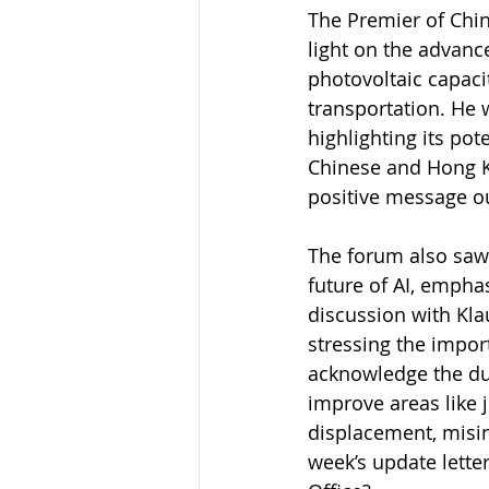
The Premier of Chin
light on the advanc
photovoltaic capaci
transportation. He 
highlighting its pot
Chinese and Hong Ko
positive message ou
The forum also saw 
future of AI, emphas
discussion with Kla
stressing the impor
acknowledge the dual
improve areas like 
displacement, misin
week’s update lette