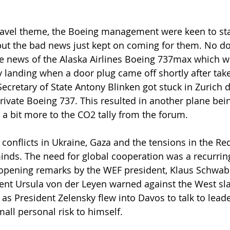
travel theme, the Boeing management were keen to sta
but the bad news just kept on coming for them. No d
e news of the Alaska Airlines Boeing 737max which wa
anding when a door plug came off shortly after take-o
Secretary of State Antony Blinken got stuck in Zurich 
rivate Boeing 737. This resulted in another plane bein
 a bit more to the CO2 tally from the forum.
e conflicts in Ukraine, Gaza and the tensions in the Re
minds. The need for global cooperation was a recurrin
 opening remarks by the WEF president, Klaus Schwab
nt Ursula von der Leyen warned against the West sla
 as President Zelensky flew into Davos to talk to lead
all personal risk to himself.