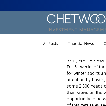
All Posts
Financial News
C
Jan 19, 2024
3 min read
For 51 weeks of the
for winter sports an
attention by hostin
some 2,500 heads of
their views on the 
opportunity to netw
of this gets televi