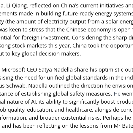
a, Li Qiang, reflected on China's current initiatives 
ements made in building future-ready energy systems,
ty (the amount of electricity output from a solar ener
was keen to stress that the Chinese economy is open f
ential for foreign investment. Considering the sharp d
ng stock markets this year, China took the opportuni
t to key global decision makers.
Microsoft CEO Satya Nadella share his optimistic out
ising the need for unified global standards in the indu
us Schwab, Nadella outlined the direction he envisions
tance of establishing global safety measures. 
He
 went
 nature of AI, its ability to significantly boost produc
job quality, education, and healthcare, alongside conc
formation, and broader existential risks. Perhaps he 
r and has been reflecting on the lessons from Mr Bate