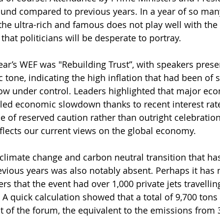
round compared to previous years. In a year of so many
he ultra-rich and famous does not play well with the “
hat politicians will be desperate to portray.
ear’s WEF was "Rebuilding Trust”, with speakers pres
 tone, indicating the high inflation that had been of 
ow under control. Leaders highlighted that major eco
lled economic slowdown thanks to recent interest rate
of reserved caution rather than outright celebration.
reflects our current views on the global economy.
climate change and carbon neutral transition that has
evious years was also notably absent. Perhaps it has 
s that the event had over 1,000 private jets travelling
A quick calculation showed that a total of 9,700 tons
t of the forum, the equivalent to the emissions from 3