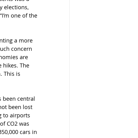
 elections, 
I’m one of the 
enting a more 
such concern 
nomies are 
 hikes. The 
 This is 
 been central 
not been lost 
 to airports 
 of CO2 was 
50,000 cars in 