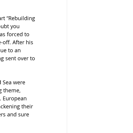
rt “Rebuilding 
oubt you 
s forced to 
ff. After his 
due to an 
g sent over to 
d Sea were 
g theme, 
. European 
ckening their 
ers and sure 