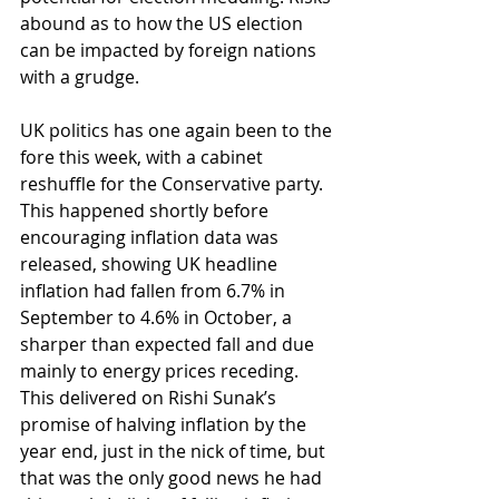
abound as to how the US election 
can be impacted by foreign nations 
with a grudge.
UK politics has one again been to the 
fore this week, with a cabinet 
reshuffle for the Conservative party. 
This happened shortly before 
encouraging inflation data was 
released, showing UK headline 
inflation had fallen from 6.7% in 
September to 4.6% in October, a 
sharper than expected fall and due 
mainly to energy prices receding. 
This delivered on Rishi Sunak’s 
promise of halving inflation by the 
year end, just in the nick of time, but 
that was the only good news he had 