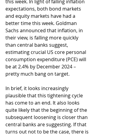
this week. In light of falling inflation 
expectations, both bond markets 
and equity markets have had a 
better time this week. Goldman 
Sachs announced that inflation, in 
their view, is falling more quickly 
than central banks suggest, 
estimating crucial US core personal 
consumption expenditure (PCE) will 
be at 2.4% by December 2024 – 
pretty much bang on target.
In brief, it looks increasingly 
plausible that this tightening cycle 
has come to an end. It also looks 
quite likely that the beginning of the 
subsequent loosening is closer than 
central banks are suggesting. If that 
turns out not to be the case, there is 