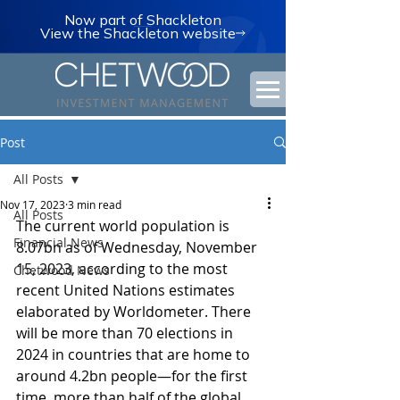
Now part of Shackleton
View the Shackleton website
Post
All Posts
Nov 17, 2023
3 min read
All Posts
The current world population is 
Financial News
8.07bn as of Wednesday, November 
15, 2023, according to the most 
Chetwood News
recent United Nations estimates 
elaborated by Worldometer. There 
will be more than 70 elections in 
2024 in countries that are home to 
around 4.2bn people—for the first 
time, more than half of the global 