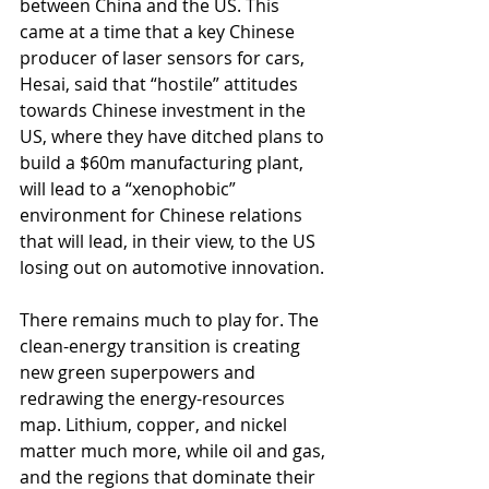
between China and the US. This 
came at a time that a key Chinese 
producer of laser sensors for cars, 
Hesai, said that “hostile” attitudes 
towards Chinese investment in the 
US, where they have ditched plans to 
build a $60m manufacturing plant, 
will lead to a “xenophobic” 
environment for Chinese relations 
that will lead, in their view, to the US 
losing out on automotive innovation.
There remains much to play for. The 
clean-energy transition is creating 
new green superpowers and 
redrawing the energy-resources 
map. Lithium, copper, and nickel 
matter much more, while oil and gas, 
and the regions that dominate their 