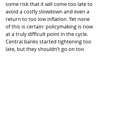
some risk that it will come too late to 
avoid a costly slowdown and even a 
return to too low inflation. Yet none 
of this is certain: policymaking is now 
at a truly difficult point in the cycle. 
Central banks started tightening too 
late, but they shouldn’t go on too 
long just because of that. Timing is 
key for a successful outcome. Should 
they get it right, much better times 
are ahead. Do have a good weekend.
Recent Posts
See All