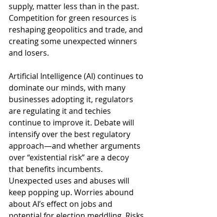
supply, matter less than in the past. 
Competition for green resources is 
reshaping geopolitics and trade, and 
creating some unexpected winners 
and losers.  
Artificial Intelligence (AI) continues to 
dominate our minds, with many 
businesses adopting it, regulators 
are regulating it and techies 
continue to improve it. Debate will 
intensify over the best regulatory 
approach—and whether arguments 
over “existential risk” are a decoy 
that benefits incumbents. 
Unexpected uses and abuses will 
keep popping up. Worries abound 
about AI’s effect on jobs and 
potential for election meddling. Risks 