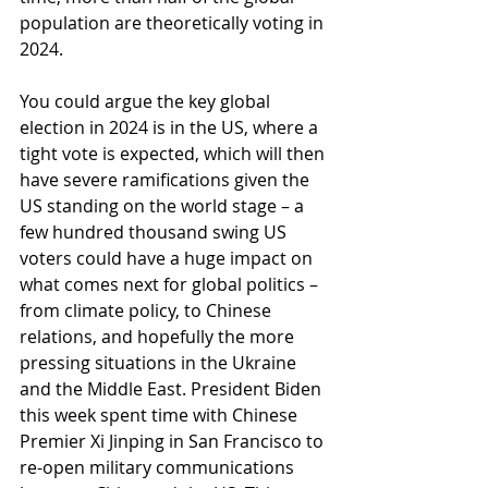
population are theoretically voting in 
2024. 
You could argue the key global 
election in 2024 is in the US, where a 
tight vote is expected, which will then 
have severe ramifications given the 
US standing on the world stage – a 
few hundred thousand swing US 
voters could have a huge impact on 
what comes next for global politics – 
from climate policy, to Chinese 
relations, and hopefully the more 
pressing situations in the Ukraine 
and the Middle East. President Biden 
this week spent time with Chinese 
Premier Xi Jinping in San Francisco to 
re-open military communications 