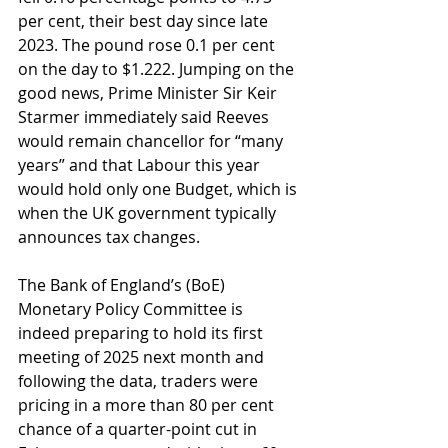
per cent, their best day since late 
2023. The pound rose 0.1 per cent 
on the day to $1.222. Jumping on the 
good news, Prime Minister Sir Keir 
Starmer immediately said Reeves 
would remain chancellor for “many 
years” and that Labour this year 
would hold only one Budget, which is 
when the UK government typically 
announces tax changes.
The Bank of England’s (BoE) 
Monetary Policy Committee is 
indeed preparing to hold its first 
meeting of 2025 next month and 
following the data, traders were 
pricing in a more than 80 per cent 
chance of a quarter-point cut in 