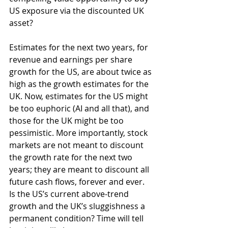
US exposure via the discounted UK 
asset?
Estimates for the next two years, for 
revenue and earnings per share 
growth for the US, are about twice as 
high as the growth estimates for the 
UK. Now, estimates for the US might 
be too euphoric (AI and all that), and 
those for the UK might be too 
pessimistic. More importantly, stock 
markets are not meant to discount 
the growth rate for the next two 
years; they are meant to discount all 
future cash flows, forever and ever. 
Is the US’s current above-trend 
growth and the UK’s sluggishness a 
permanent condition? Time will tell 