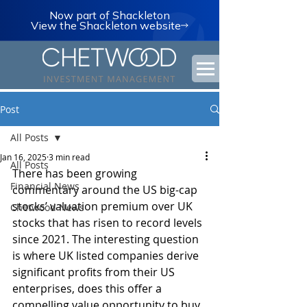
Now part of Shackleton
View the Shackleton website
Post
All Posts
Jan 16, 2025
3 min read
All Posts
There has been growing 
Financial News
commentary around the US big-cap 
stocks’ valuation premium over UK 
Chetwood News
stocks that has risen to record levels 
since 2021. The interesting question 
is where UK listed companies derive 
significant profits from their US 
enterprises, does this offer a 
compelling value opportunity to buy 