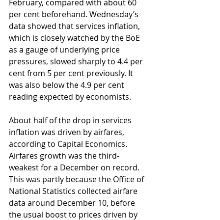
February, compared with about 60 
per cent beforehand. Wednesday’s 
data showed that services inflation, 
which is closely watched by the BoE 
as a gauge of underlying price 
pressures, slowed sharply to 4.4 per 
cent from 5 per cent previously. It 
was also below the 4.9 per cent 
reading expected by economists.
About half of the drop in services 
inflation was driven by airfares, 
according to Capital Economics. 
Airfares growth was the third-
weakest for a December on record. 
This was partly because the Office of 
National Statistics collected airfare 
data around December 10, before 
the usual boost to prices driven by 