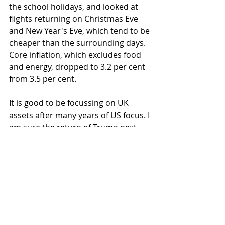
the school holidays, and looked at 
flights returning on Christmas Eve 
and New Year's Eve, which tend to be 
cheaper than the surrounding days. 
Core inflation, which excludes food 
and energy, dropped to 3.2 per cent 
from 3.5 per cent.
It is good to be focussing on UK 
assets after many years of US focus. I 
am sure the return of Trump next 
week will generate plenty of 
headlines, but for now we see green 
shoots of opportunity back home 
that the investment team are 
carefully taking advantage of. Do 
have a good weekend.