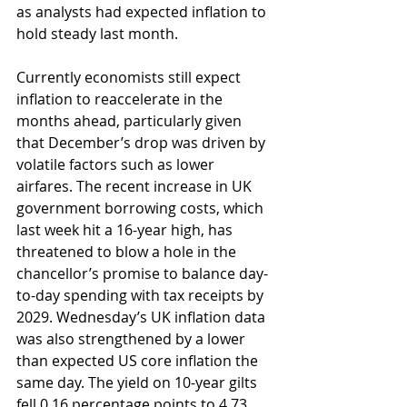
as analysts had expected inflation to 
hold steady last month.
Currently economists still expect 
inflation to reaccelerate in the 
months ahead, particularly given 
that December’s drop was driven by 
volatile factors such as lower 
airfares. The recent increase in UK 
government borrowing costs, which 
last week hit a 16-year high, has 
threatened to blow a hole in the 
chancellor’s promise to balance day-
to-day spending with tax receipts by 
2029. Wednesday’s UK inflation data 
was also strengthened by a lower 
than expected US core inflation the 
same day. The yield on 10-year gilts 
fell 0.16 percentage points to 4.73 