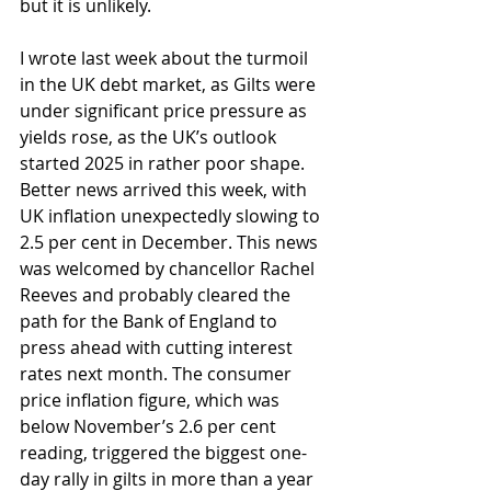
but it is unlikely.
I wrote last week about the turmoil 
in the UK debt market, as Gilts were 
under significant price pressure as 
yields rose, as the UK’s outlook 
started 2025 in rather poor shape. 
Better news arrived this week, with 
UK inflation unexpectedly slowing to 
2.5 per cent in December. This news 
was welcomed by chancellor Rachel 
Reeves and probably cleared the 
path for the Bank of England to 
press ahead with cutting interest 
rates next month. The consumer 
price inflation figure, which was 
below November’s 2.6 per cent 
reading, triggered the biggest one-
day rally in gilts in more than a year 