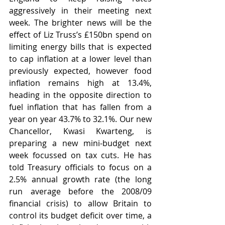
aggressively in their meeting next 
week. The brighter news will be the 
effect of Liz Truss’s £150bn spend on 
limiting energy bills that is expected 
to cap inflation at a lower level than 
previously expected, however food 
inflation remains high at 13.4%, 
heading in the opposite direction to 
fuel inflation that has fallen from a 
year on year 43.7% to 32.1%. Our new 
Chancellor, Kwasi Kwarteng, is 
preparing a new mini-budget next 
week focussed on tax cuts. He has 
told Treasury officials to focus on a 
2.5% annual growth rate (the long 
run average before the 2008/09 
financial crisis) to allow Britain to 
control its budget deficit over time, a 