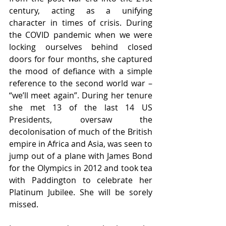
century, acting as a unifying 
character in times of crisis. During 
the COVID pandemic when we were 
locking ourselves behind closed 
doors for four months, she captured 
the mood of defiance with a simple 
reference to the second world war – 
“we’ll meet again”. During her tenure 
she met 13 of the last 14 US 
Presidents, oversaw the 
decolonisation of much of the British 
empire in Africa and Asia, was seen to 
jump out of a plane with James Bond 
for the Olympics in 2012 and took tea 
with Paddington to celebrate her 
Platinum Jubilee. She will be sorely 
missed.  