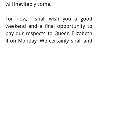
will inevitably come.  
For now, I shall wish you a good 
weekend and a final opportunity to 
pay our respects to Queen Elizabeth 
II on Monday. We certainly shall and 
with this in mind, our offices will be 
closed on the bank holiday. Thank 
you for your grace, humanity and 
fortitude your majesty, and God save 
the King.
Recent Posts
See All