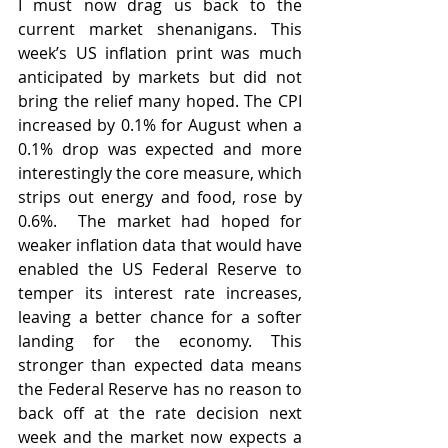
I must now drag us back to the 
current market shenanigans. This 
week’s US inflation print was much 
anticipated by markets but did not 
bring the relief many hoped. The CPI 
increased by 0.1% for August when a 
0.1% drop was expected and more 
interestingly the core measure, which 
strips out energy and food, rose by 
0.6%.  The market had hoped for 
weaker inflation data that would have 
enabled the US Federal Reserve to 
temper its interest rate increases, 
leaving a better chance for a softer 
landing for the economy. This 
stronger than expected data means 
the Federal Reserve has no reason to 
back off at the rate decision next 
week and the market now expects a 