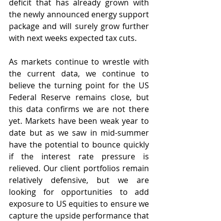
deficit that has already grown with 
the newly announced energy support 
package and will surely grow further 
with next weeks expected tax cuts.
As markets continue to wrestle with 
the current data, we continue to 
believe the turning point for the US 
Federal Reserve remains close, but 
this data confirms we are not there 
yet. Markets have been weak year to 
date but as we saw in mid-summer 
have the potential to bounce quickly 
if the interest rate pressure is 
relieved. Our client portfolios remain 
relatively defensive, but we are 
looking for opportunities to add 
exposure to US equities to ensure we 
capture the upside performance that 