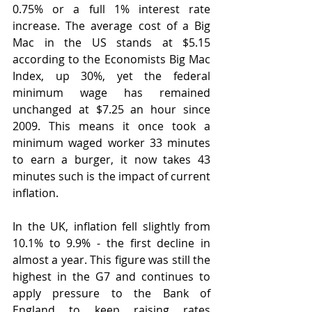
0.75% or a full 1% interest rate 
increase. The average cost of a Big 
Mac in the US stands at $5.15 
according to the Economists Big Mac 
Index, up 30%, yet the federal 
minimum wage has remained 
unchanged at $7.25 an hour since 
2009. This means it once took a 
minimum waged worker 33 minutes 
to earn a burger, it now takes 43 
minutes such is the impact of current 
inflation.
In the UK, inflation fell slightly from 
10.1% to 9.9% - the first decline in 
almost a year. This figure was still the 
highest in the G7 and continues to 
apply pressure to the Bank of 
England to keep raising rates 