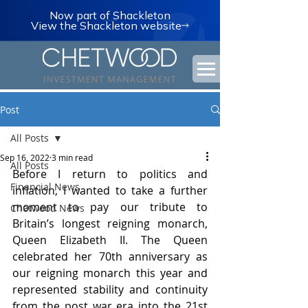
Now part of Shackleton
View the Shackleton website
Post
All Posts
Sep 16, 2022
3 min read
All Posts
Before I return to politics and 
Financial News
inflation, I wanted to take a further 
moment to pay our tribute to 
Chetwood News
Britain’s longest reigning monarch, 
Queen Elizabeth II. The Queen 
celebrated her 70th anniversary as 
our reigning monarch this year and 
represented stability and continuity 
from the post war era into the 21st 