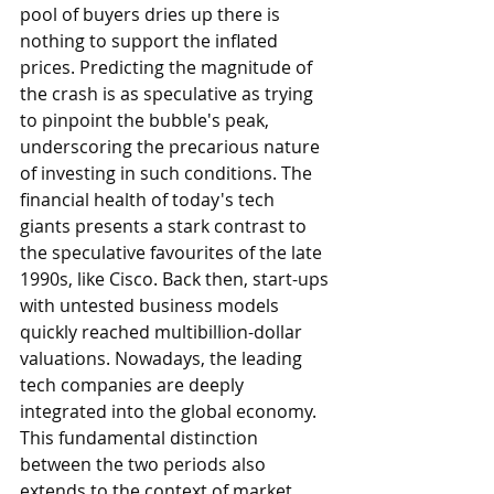
pool of buyers dries up there is 
nothing to support the inflated 
prices. Predicting the magnitude of 
the crash is as speculative as trying 
to pinpoint the bubble's peak, 
underscoring the precarious nature 
of investing in such conditions. The 
financial health of today's tech 
giants presents a stark contrast to 
the speculative favourites of the late 
1990s, like Cisco. Back then, start-ups 
with untested business models 
quickly reached multibillion-dollar 
valuations. Nowadays, the leading 
tech companies are deeply 
integrated into the global economy. 
This fundamental distinction 
between the two periods also 
extends to the context of market 