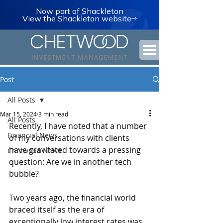
Now part of Shackleton
View the Shackleton website
Post
All Posts
Mar 15, 2024
3 min read
All Posts
Recently, I have noted that a number 
Financial News
of my conversations with clients 
have gravitated towards a pressing 
Chetwood News
question: Are we in another tech 
bubble?
Two years ago, the financial world 
braced itself as the era of 
exceptionally low interest rates was 