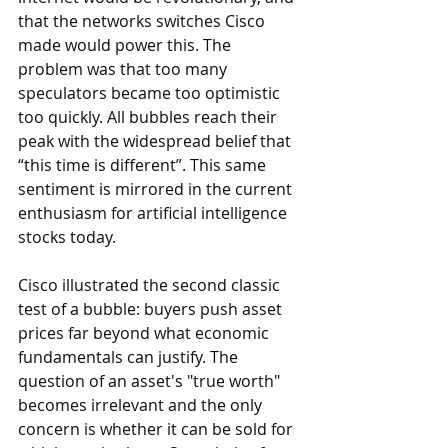
that the networks switches Cisco 
made would power this. The 
problem was that too many 
speculators became too optimistic 
too quickly. All bubbles reach their 
peak with the widespread belief that 
“this time is different”. This same 
sentiment is mirrored in the current 
enthusiasm for artificial intelligence 
stocks today.
Cisco illustrated the second classic 
test of a bubble: buyers push asset 
prices far beyond what economic 
fundamentals can justify. The 
question of an asset's "true worth" 
becomes irrelevant and the only 
concern is whether it can be sold for 