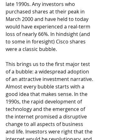
late 1990s. Any investors who 
purchased shares at their peak in 
March 2000 and have held to today 
would have experienced a real-term 
loss of nearly 66%. In hindsight (and 
to some in foresight) Cisco shares 
were a classic bubble.
This brings us to the first major test 
of a bubble: a widespread adoption 
of an attractive investment narrative. 
Almost every bubble starts with a 
good idea that makes sense. In the 
1990s, the rapid development of 
technology and the emergence of 
the internet promised a disruptive 
change to all aspects of business 
and life. Investors were right that the 
internet would be revolutionary, and 