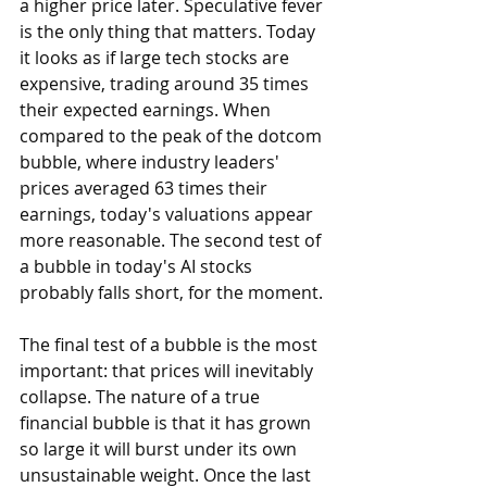
a higher price later. Speculative fever 
is the only thing that matters. Today 
it looks as if large tech stocks are 
expensive, trading around 35 times 
their expected earnings. When 
compared to the peak of the dotcom 
bubble, where industry leaders' 
prices averaged 63 times their 
earnings, today's valuations appear 
more reasonable. The second test of 
a bubble in today's AI stocks 
probably falls short, for the moment.
The final test of a bubble is the most 
important: that prices will inevitably 
collapse. The nature of a true 
financial bubble is that it has grown 
so large it will burst under its own 
unsustainable weight. Once the last 