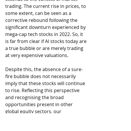
trading. The current rise in prices, to 
some extent, can be seen as a 
corrective rebound following the 
significant downturn experienced by 
mega-cap tech stocks in 2022. So, it 
is far from clear if AI stocks today are 
a true bubble or are merely trading 
at very expensive valuations.
Despite this, the absence of a sure-
fire bubble does not necessarily 
imply that these stocks will continue 
to rise. Reflecting this perspective 
and recognising the broad 
opportunities present in other 
global equity sectors, our 
investment team has recently 
decreased their exposure to 