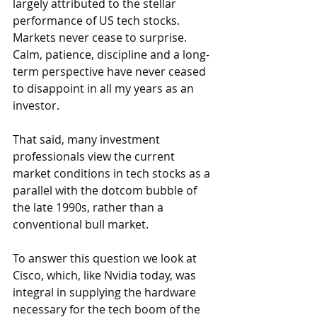
largely attributed to the stellar 
performance of US tech stocks. 
Markets never cease to surprise. 
Calm, patience, discipline and a long-
term perspective have never ceased 
to disappoint in all my years as an 
investor.
That said, many investment 
professionals view the current 
market conditions in tech stocks as a 
parallel with the dotcom bubble of 
the late 1990s, rather than a 
conventional bull market.
To answer this question we look at 
Cisco, which, like Nvidia today, was 
integral in supplying the hardware 
necessary for the tech boom of the 