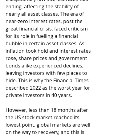
ending, affecting the stability of 
nearly all asset classes. The era of 
near-zero interest rates, post the 
great financial crisis, faced criticism 
for its role in fuelling a financial 
bubble in certain asset classes. As 
inflation took hold and interest rates 
rose, share prices and government 
bonds alike experienced declines, 
leaving investors with few places to 
hide. This is why the Financial Times 
described 2022 as the worst year for 
private investors in 40 years.
However, less than 18 months after 
the US stock market reached its 
lowest point, global markets are well 
on the way to recovery, and this is 